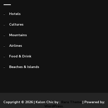
Hotels
Cultures
Mountains
Airlines
Food & Drink
Beaches & Islands
Copyright © 2026
| Kalon Chic by :
Rara Theme
| Powered by:
WordPress.