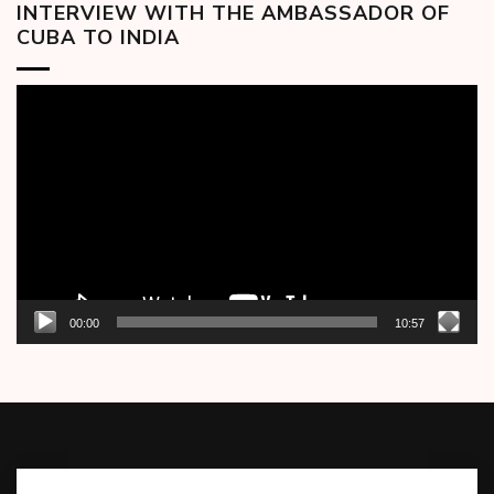
INTERVIEW WITH THE AMBASSADOR OF
CUBA TO INDIA
Video
Player
00:00
10:57