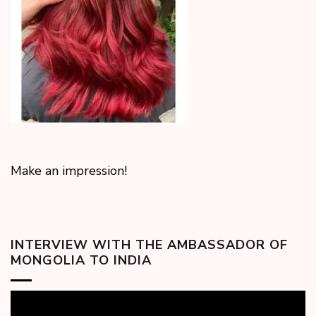
Make an impression!
INTERVIEW WITH THE AMBASSADOR OF
MONGOLIA TO INDIA
Video
Player