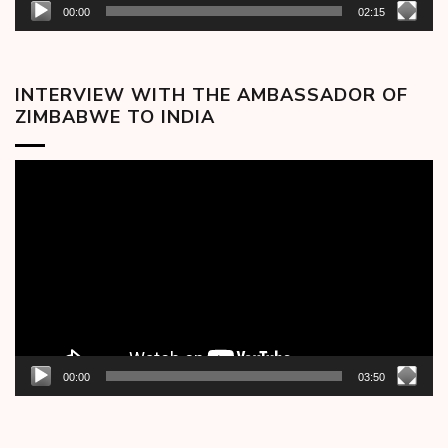
00:00
02:15
INTERVIEW WITH THE AMBASSADOR OF
ZIMBABWE TO INDIA
Video
Player
00:00
03:50