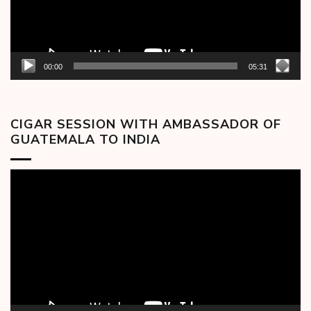
00:00
05:31
CIGAR SESSION WITH AMBASSADOR OF
GUATEMALA TO INDIA
Video
Player