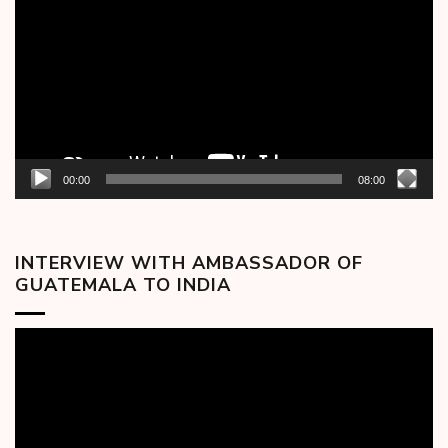
00:00
08:00
INTERVIEW WITH AMBASSADOR OF
GUATEMALA TO INDIA
Video
Player