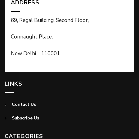
ADDRESS
69, Regal Building, Second Floor,
Connaught Place,
New Delhi – 110001
LINKS
Contact Us
Subscribe Us
CATEGORIES