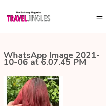
WhatsApp Image 2021-
10-06 at 6.07.45 PM