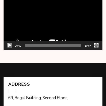
Player
00:00
10:57
ADDRESS
69, Regal Building, Second Floor,