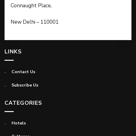
Connaught Place,
New Delhi – 110001
LINKS
Contact Us
Subscribe Us
CATEGORIES
Hotels