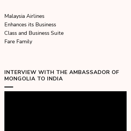
Malaysia Airlines
Enhances its Business
Class and Business Suite
Fare Family
INTERVIEW WITH THE AMBASSADOR OF
MONGOLIA TO INDIA
Video
Player