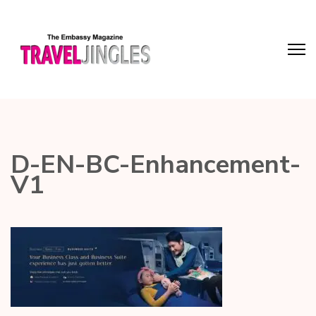
D-EN-BC-Enhancement-
V1