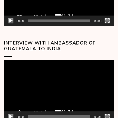
00:00
08:00
INTERVIEW WITH AMBASSADOR OF
GUATEMALA TO INDIA
Video
Player
00:00
05:31