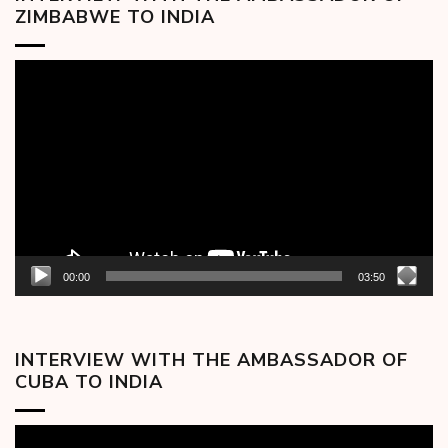
ZIMBABWE TO INDIA
Video
Player
00:00
03:50
INTERVIEW WITH THE AMBASSADOR OF
CUBA TO INDIA
Video