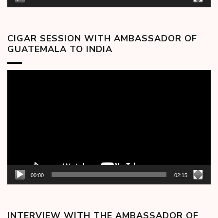
CIGAR SESSION WITH AMBASSADOR OF
GUATEMALA TO INDIA
Video
Player
00:00
02:15
INTERVIEW WITH THE AMBASSADOR OF