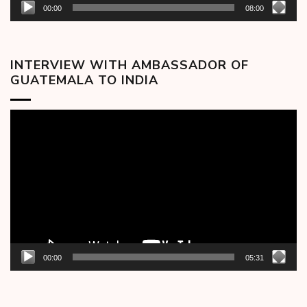
00:00
08:00
INTERVIEW WITH AMBASSADOR OF
GUATEMALA TO INDIA
Video
Player
00:00
05:31