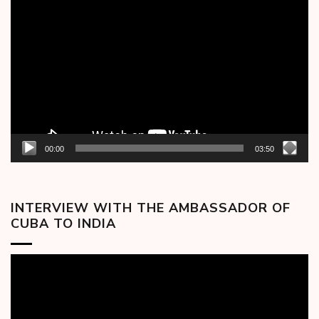
Video
Player
00:00
03:50
INTERVIEW WITH THE AMBASSADOR OF
CUBA TO INDIA
Video
Player