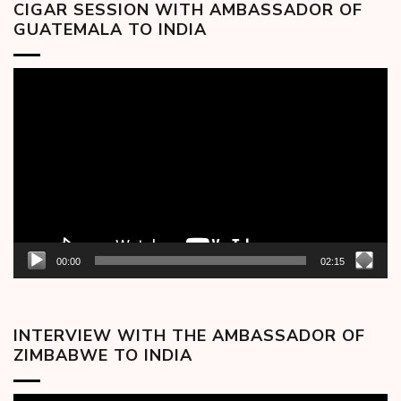
CIGAR SESSION WITH AMBASSADOR OF
GUATEMALA TO INDIA
Video
Player
00:00
02:15
INTERVIEW WITH THE AMBASSADOR OF
ZIMBABWE TO INDIA