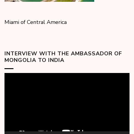
Miami of Central America
INTERVIEW WITH THE AMBASSADOR OF
MONGOLIA TO INDIA
Video
Player