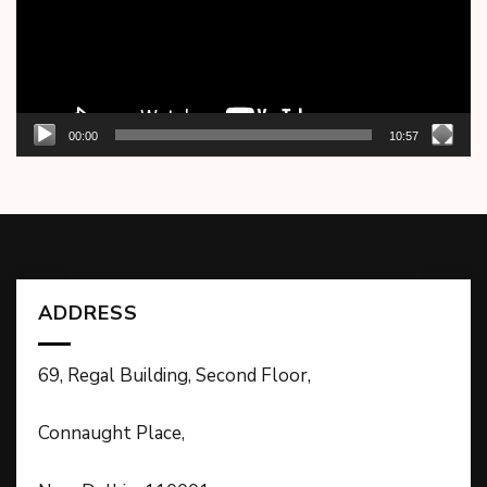
00:00
10:57
ADDRESS
69, Regal Building, Second Floor,
Connaught Place,