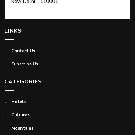
New Delhi – 110001
LINKS
Contact Us
Subscribe Us
CATEGORIES
Hotels
Cultures
Mountains