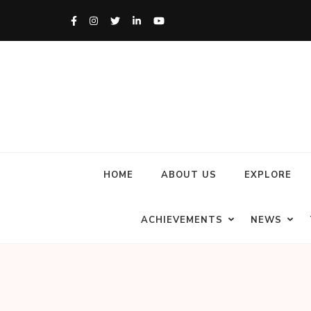
HOME
ABOUT US
EXPLORE
ACHIEVEMENTS
NEWS