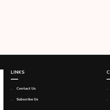
LINKS
C
Contact Us
Subscribe Us