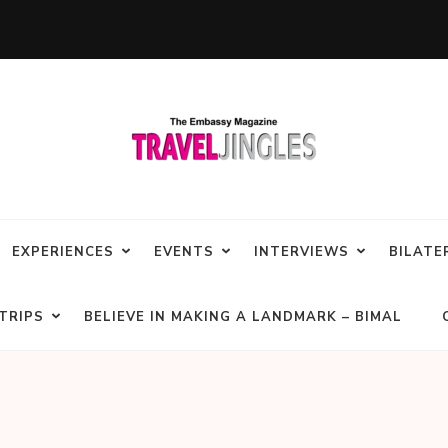
EXPERIENCES
EVENTS
INTERVIEWS
BILATE
TRIPS
BELIEVE IN MAKING A LANDMARK – BIMAL