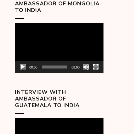
AMBASSADOR OF MONGOLIA
TO INDIA
Video
Player
00:00
08:00
INTERVIEW WITH
AMBASSADOR OF
GUATEMALA TO INDIA
Video
Player