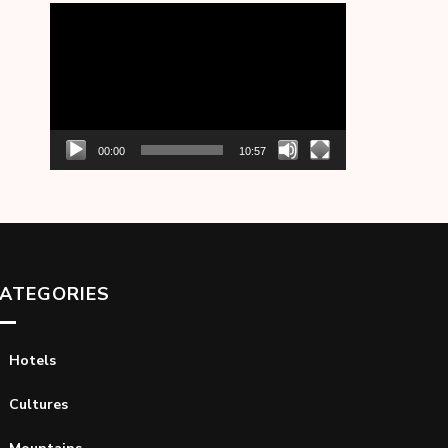
Video
Player
00:00
10:57
ATEGORIES
Hotels
Cultures