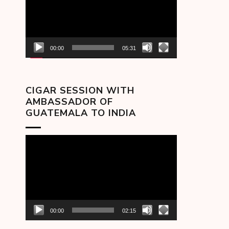
00:00
05:31
CIGAR SESSION WITH
AMBASSADOR OF
GUATEMALA TO INDIA
Video
Player
00:00
02:15