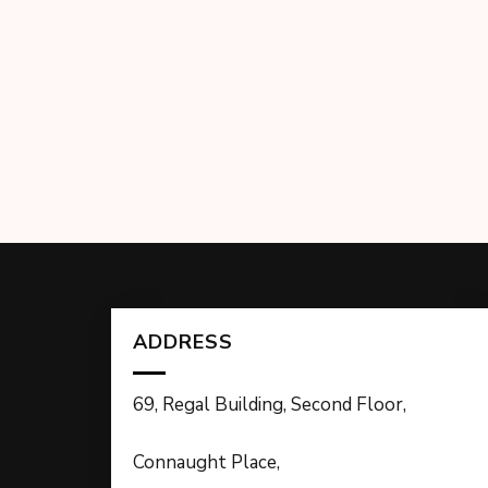
ADDRESS
69, Regal Building, Second Floor,
Connaught Place,