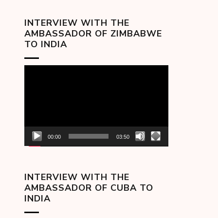
INTERVIEW WITH THE
AMBASSADOR OF ZIMBABWE
TO INDIA
Video
Player
00:00
03:50
INTERVIEW WITH THE
AMBASSADOR OF CUBA TO
INDIA