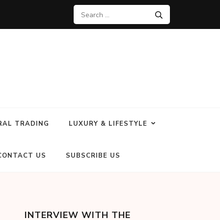
RAL TRADING
LUXURY & LIFESTYLE
CONTACT US
SUBSCRIBE US
INTERVIEW WITH THE