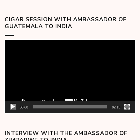
CIGAR SESSION WITH AMBASSADOR OF
GUATEMALA TO INDIA
Video
Player
00:00
02:15
INTERVIEW WITH THE AMBASSADOR OF