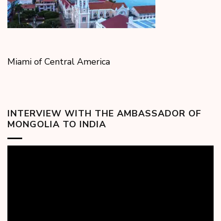
Miami of Central America
INTERVIEW WITH THE AMBASSADOR OF
MONGOLIA TO INDIA
Video
Player