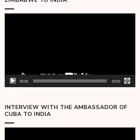
ZIMBABWE TO INDIA
Video
Player
00:00
03:50
INTERVIEW WITH THE AMBASSADOR OF
CUBA TO INDIA
Video
Player