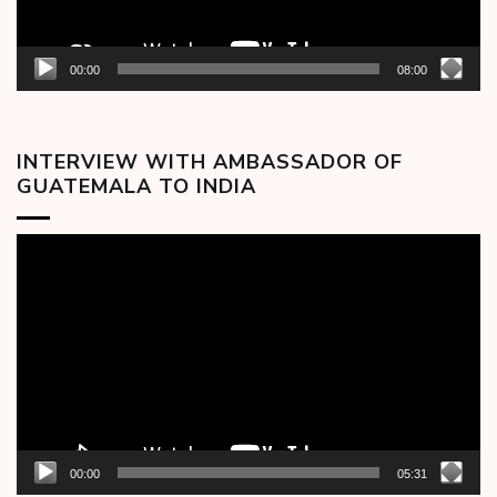
00:00
08:00
INTERVIEW WITH AMBASSADOR OF
GUATEMALA TO INDIA
Video
Player
00:00
05:31