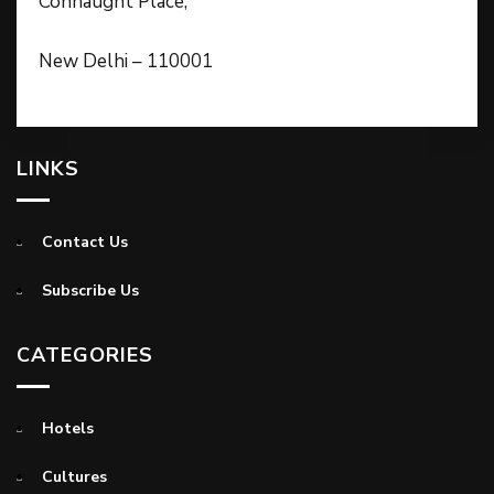
Connaught Place,
New Delhi – 110001
LINKS
Contact Us
Subscribe Us
CATEGORIES
Hotels
Cultures