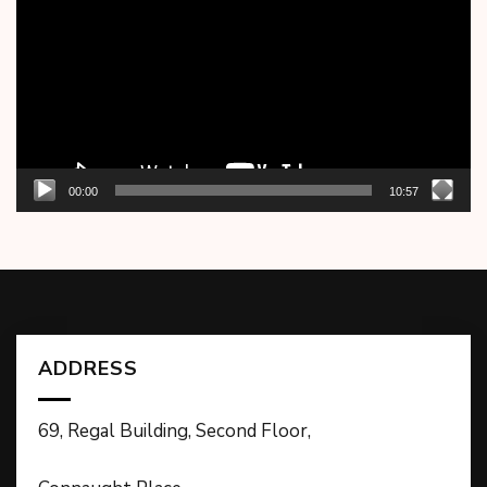
00:00
10:57
ADDRESS
69, Regal Building, Second Floor,