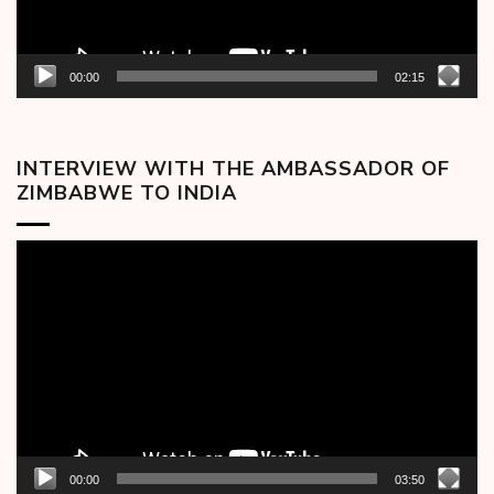
00:00
02:15
INTERVIEW WITH THE AMBASSADOR OF
ZIMBABWE TO INDIA
Video
Player
00:00
03:50