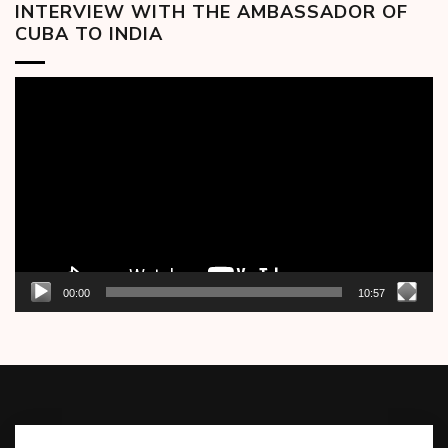
INTERVIEW WITH THE AMBASSADOR OF
CUBA TO INDIA
Video
Player
00:00
10:57