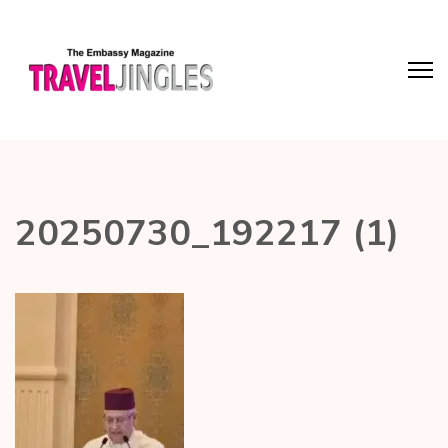
20250730_192217 (1)