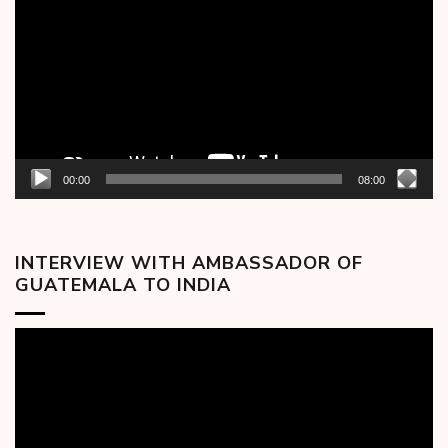
00:00
08:00
INTERVIEW WITH AMBASSADOR OF
GUATEMALA TO INDIA
Video
Player