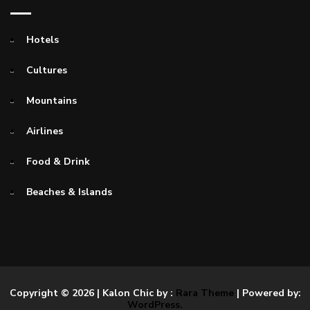
Hotels
Cultures
Mountains
Airlines
Food & Drink
Beaches & Islands
Copyright © 2026
| Kalon Chic by :
Rara Theme
| Powered by:
WordPress.