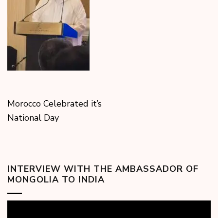
Morocco Celebrated it’s
National Day
INTERVIEW WITH THE AMBASSADOR OF
MONGOLIA TO INDIA
Video
Player