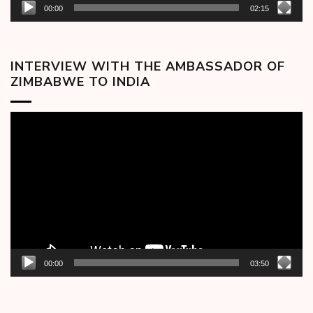
00:00
02:15
INTERVIEW WITH THE AMBASSADOR OF
ZIMBABWE TO INDIA
Video
Player
00:00
03:50