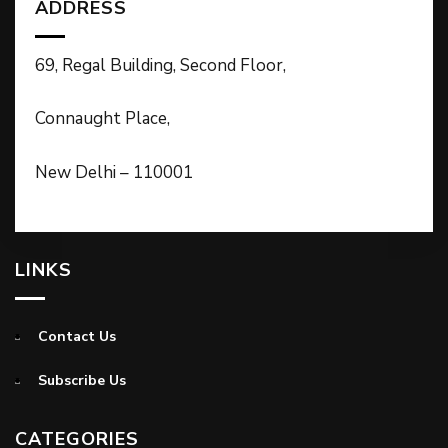
ADDRESS
69, Regal Building, Second Floor,
Connaught Place,
New Delhi – 110001
LINKS
Contact Us
Subscribe Us
CATEGORIES