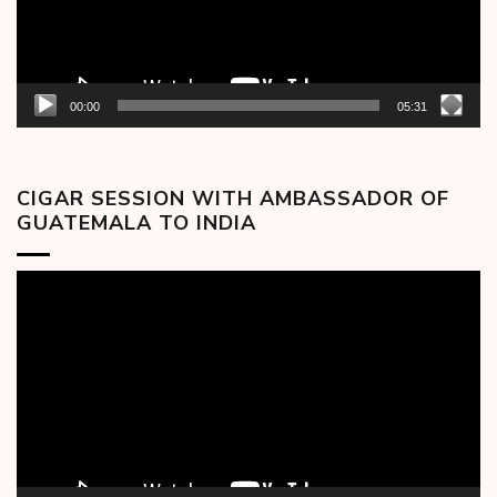
00:00
05:31
CIGAR SESSION WITH AMBASSADOR OF
GUATEMALA TO INDIA
Video
Player