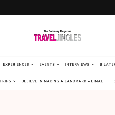
EXPERIENCES
EVENTS
INTERVIEWS
BILATE
TRIPS
BELIEVE IN MAKING A LANDMARK – BIMAL