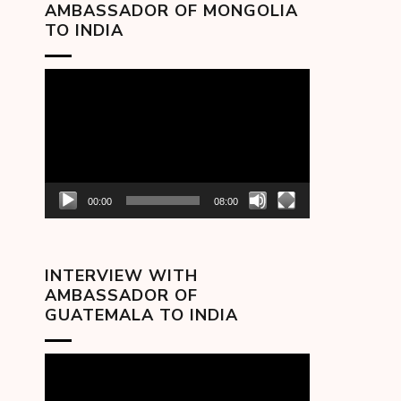
AMBASSADOR OF MONGOLIA
TO INDIA
Video
Player
00:00
08:00
INTERVIEW WITH
AMBASSADOR OF
GUATEMALA TO INDIA
Video
Player