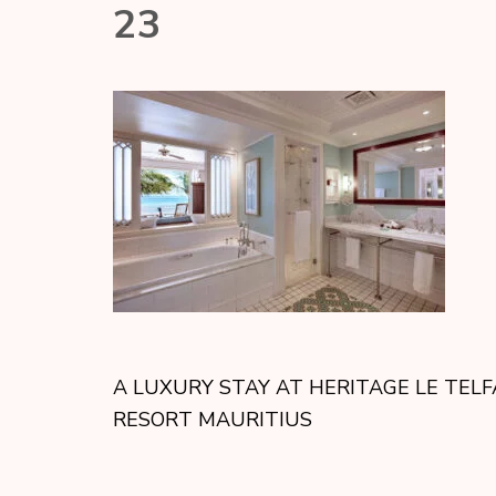
23
A LUXURY STAY AT HERITAGE LE TELF
RESORT MAURITIUS