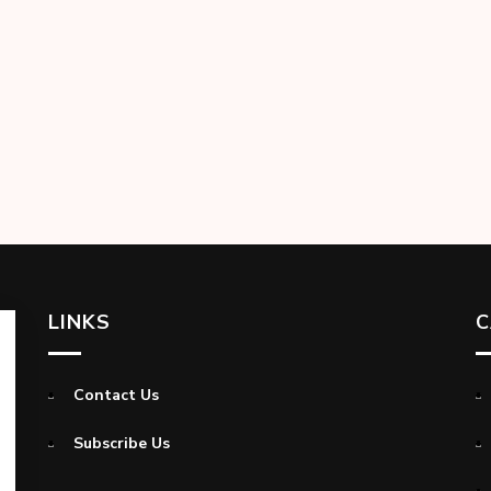
LINKS
C
Contact Us
Subscribe Us