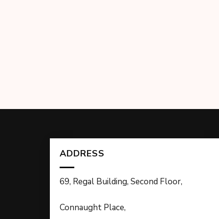
ADDRESS
69, Regal Building, Second Floor,
Connaught Place,