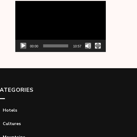
Video
Player
00:00
10:57
ATEGORIES
Hotels
Cultures