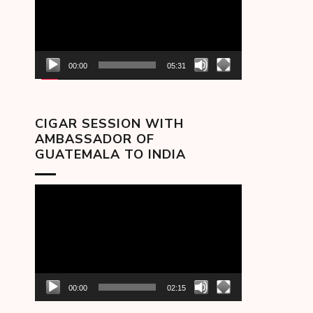
00:00
05:31
CIGAR SESSION WITH
AMBASSADOR OF
GUATEMALA TO INDIA
Video
Player
00:00
02:15