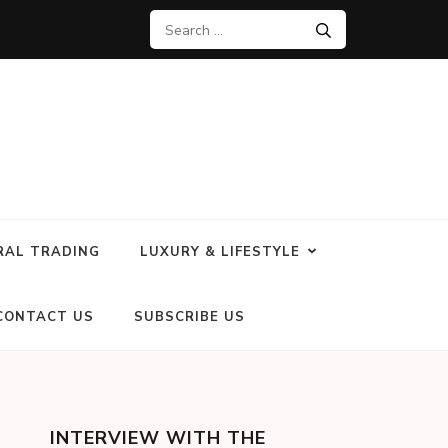
RAL TRADING
LUXURY & LIFESTYLE
CONTACT US
SUBSCRIBE US
INTERVIEW WITH THE