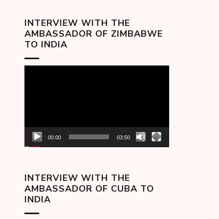
INTERVIEW WITH THE
AMBASSADOR OF ZIMBABWE
TO INDIA
Video
Player
00:00
03:50
INTERVIEW WITH THE
AMBASSADOR OF CUBA TO
INDIA