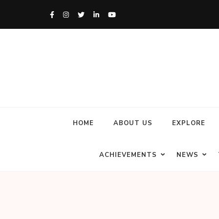
HOME
ABOUT US
EXPLORE
ACHIEVEMENTS
NEWS