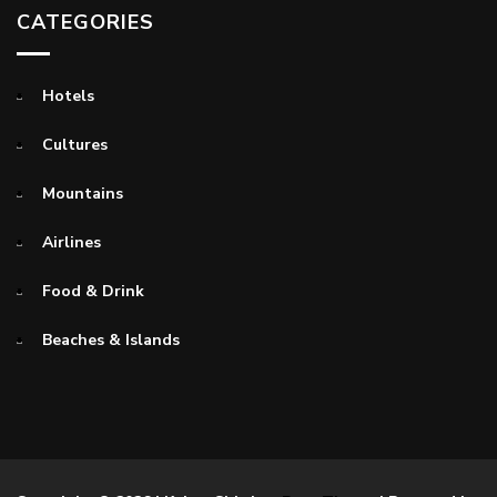
CATEGORIES
Hotels
Cultures
Mountains
Airlines
Food & Drink
Beaches & Islands