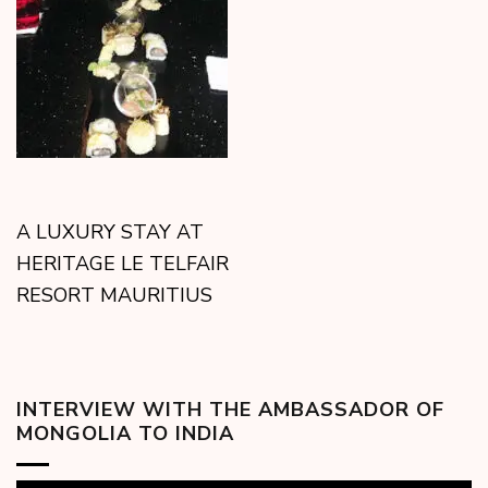
A LUXURY STAY AT
HERITAGE LE TELFAIR
RESORT MAURITIUS
INTERVIEW WITH THE AMBASSADOR OF
MONGOLIA TO INDIA