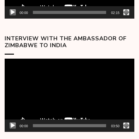
00:00
02:15
INTERVIEW WITH THE AMBASSADOR OF
ZIMBABWE TO INDIA
Video
Player
00:00
03:50