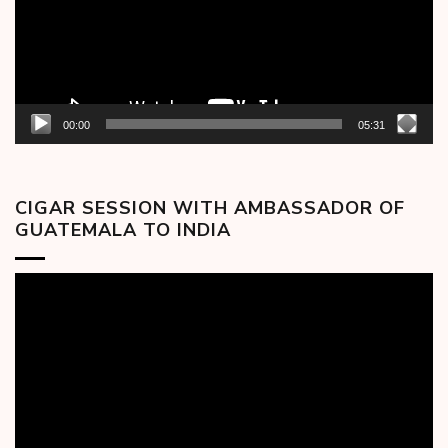
00:00
05:31
CIGAR SESSION WITH AMBASSADOR OF
GUATEMALA TO INDIA
Video
Player