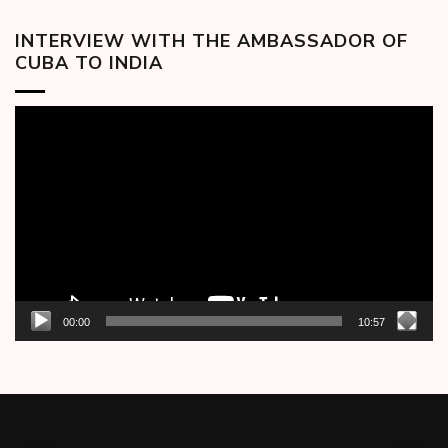
INTERVIEW WITH THE AMBASSADOR OF
CUBA TO INDIA
Video
Player
00:00
10:57