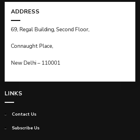
ADDRESS
69, Regal Building, Second Floor,
Connaught Place,
New Delhi – 110001
LINKS
Contact Us
Subscribe Us