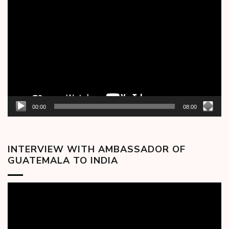
Video
Player
00:00
08:00
INTERVIEW WITH AMBASSADOR OF
GUATEMALA TO INDIA
Video
Player