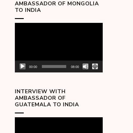
AMBASSADOR OF MONGOLIA
TO INDIA
Video
Player
00:00
08:00
INTERVIEW WITH
AMBASSADOR OF
GUATEMALA TO INDIA
Video
Player