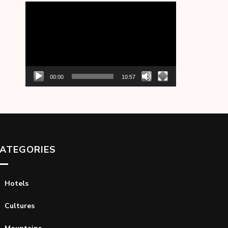
Video
Player
00:00
10:57
ATEGORIES
Hotels
Cultures