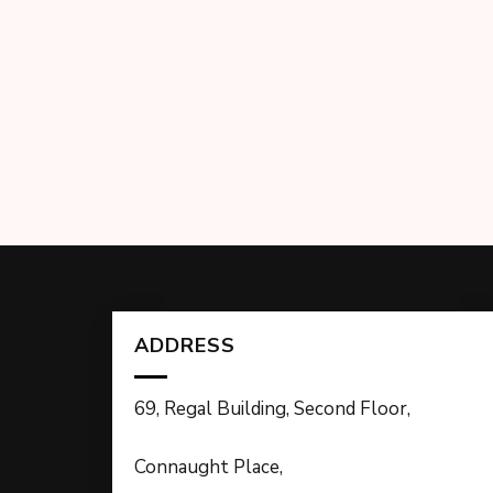
ADDRESS
69, Regal Building, Second Floor,
Connaught Place,