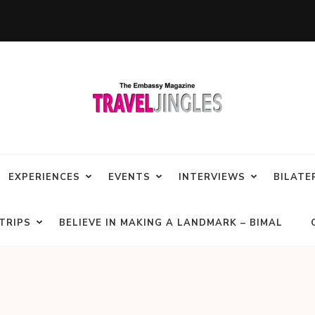
EXPERIENCES
EVENTS
INTERVIEWS
BILATE
TRIPS
BELIEVE IN MAKING A LANDMARK – BIMAL