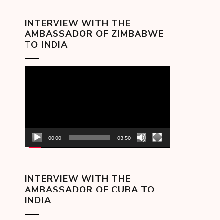
INTERVIEW WITH THE
AMBASSADOR OF ZIMBABWE
TO INDIA
Video
Player
00:00
03:50
INTERVIEW WITH THE
AMBASSADOR OF CUBA TO
INDIA