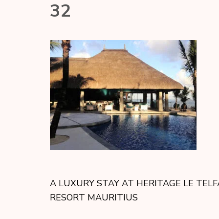
32
A LUXURY STAY AT HERITAGE LE TELF
RESORT MAURITIUS