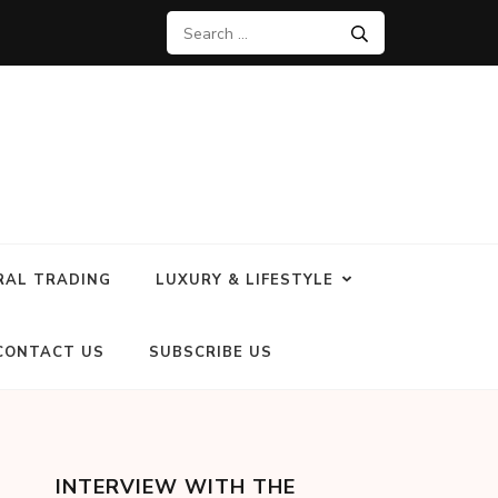
RAL TRADING
LUXURY & LIFESTYLE
CONTACT US
SUBSCRIBE US
INTERVIEW WITH THE