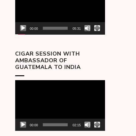
00:00
05:31
CIGAR SESSION WITH
AMBASSADOR OF
GUATEMALA TO INDIA
Video
Player
00:00
02:15