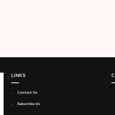
LINKS
C
Contact Us
Subscribe Us