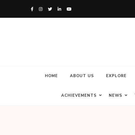
HOME
ABOUT US
EXPLORE
ACHIEVEMENTS
NEWS