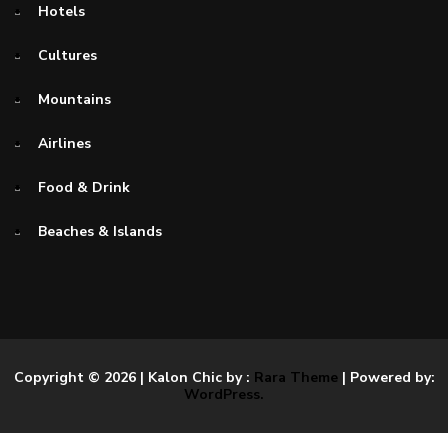
Hotels
Cultures
Mountains
Airlines
Food & Drink
Beaches & Islands
Copyright © 2026
| Kalon Chic by :
Rara Theme
| Powered by:
WordPress.