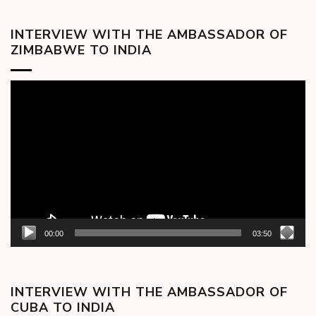
INTERVIEW WITH THE AMBASSADOR OF
ZIMBABWE TO INDIA
Video
Player
00:00
03:50
INTERVIEW WITH THE AMBASSADOR OF
CUBA TO INDIA