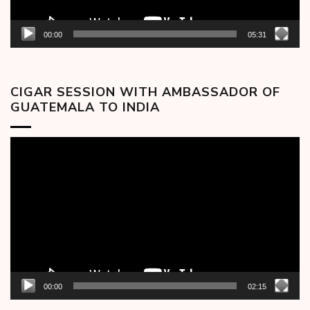
00:00
05:31
CIGAR SESSION WITH AMBASSADOR OF
GUATEMALA TO INDIA
Video
Player
00:00
02:15