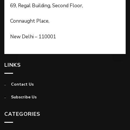
69, Regal Building, Second Floor,
Connaught Place,
New Delhi – 110001
LINKS
Contact Us
Subscribe Us
CATEGORIES