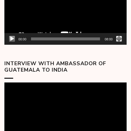
00:00
08:00
INTERVIEW WITH AMBASSADOR OF
GUATEMALA TO INDIA
Video
Player