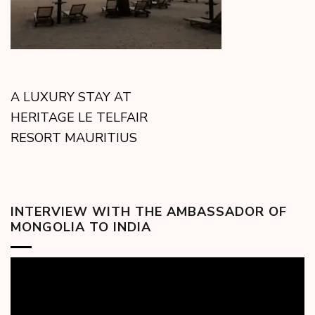
A LUXURY STAY AT
HERITAGE LE TELFAIR
RESORT MAURITIUS
INTERVIEW WITH THE AMBASSADOR OF
MONGOLIA TO INDIA
Video
Player