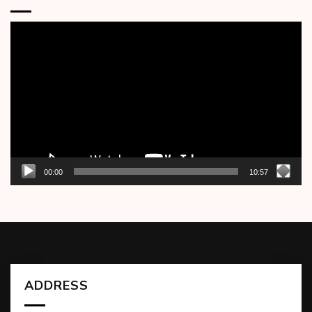
Video
Player
00:00
10:57
ADDRESS