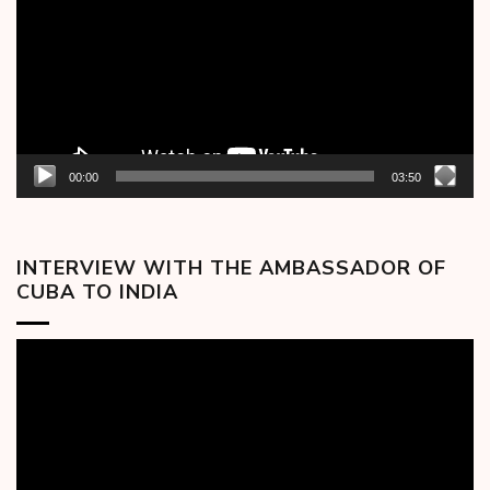
00:00
03:50
INTERVIEW WITH THE AMBASSADOR OF
CUBA TO INDIA
Video
Player