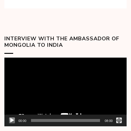
INTERVIEW WITH THE AMBASSADOR OF
MONGOLIA TO INDIA
Video
Player
00:00
08:00