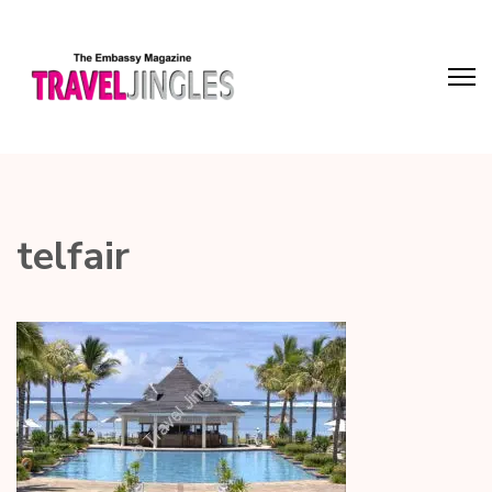
telfair