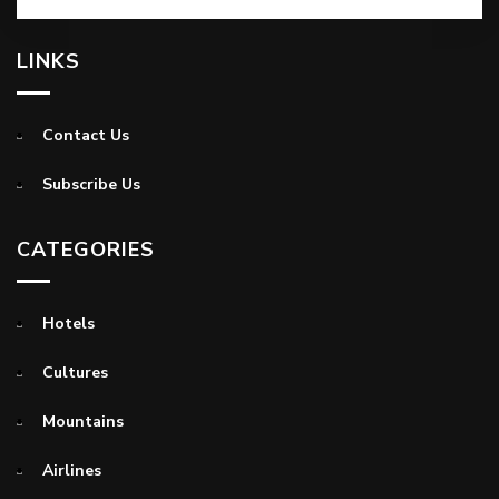
LINKS
Contact Us
Subscribe Us
CATEGORIES
Hotels
Cultures
Mountains
Airlines