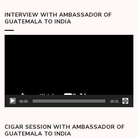
INTERVIEW WITH AMBASSADOR OF
GUATEMALA TO INDIA
Video
Player
00:00
05:31
CIGAR SESSION WITH AMBASSADOR OF
GUATEMALA TO INDIA