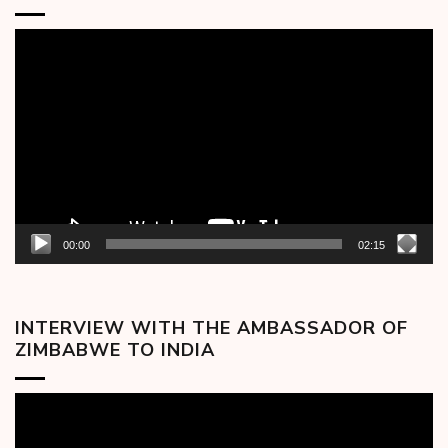
Video
Player
00:00
02:15
INTERVIEW WITH THE AMBASSADOR OF
ZIMBABWE TO INDIA
Video
Player