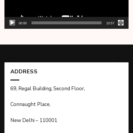
00:00
10:57
ADDRESS
69, Regal Building, Second Floor,
Connaught Place,
New Delhi – 110001