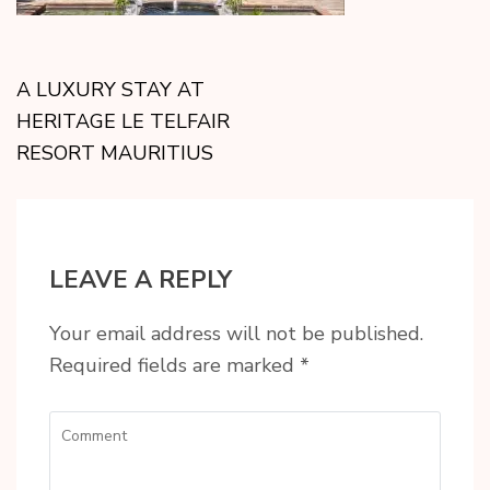
A LUXURY STAY AT
HERITAGE LE TELFAIR
RESORT MAURITIUS
LEAVE A REPLY
Your email address will not be published.
Required fields are marked
*