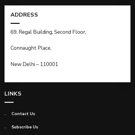
ADDRESS
69, Regal Building, Second Floor,
Connaught Place,
New Delhi – 110001
LINKS
Contact Us
Subscribe Us