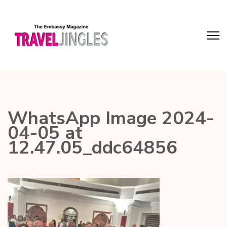
WhatsApp Image 2024-
04-05 at
12.47.05_ddc64856