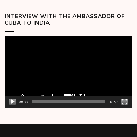
INTERVIEW WITH THE AMBASSADOR OF
CUBA TO INDIA
Video
Player
00:00
10:57