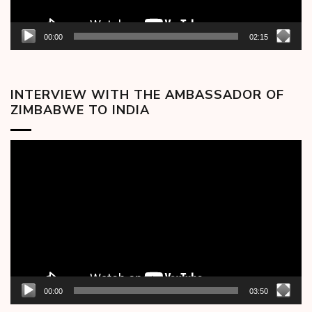
00:00
02:15
INTERVIEW WITH THE AMBASSADOR OF
ZIMBABWE TO INDIA
Video
Player
00:00
03:50