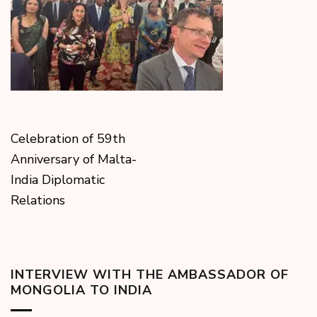
Celebration of 59th
Anniversary of Malta-
India Diplomatic
Relations
INTERVIEW WITH THE AMBASSADOR OF
MONGOLIA TO INDIA