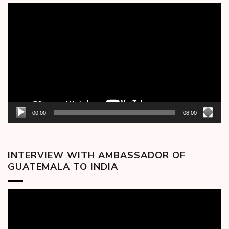
Video
Player
00:00
08:00
INTERVIEW WITH AMBASSADOR OF
GUATEMALA TO INDIA
Video
Player