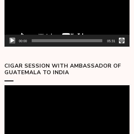
00:00
05:31
CIGAR SESSION WITH AMBASSADOR OF
GUATEMALA TO INDIA
Video
Player