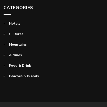
CATEGORIES
Hotels
Cultures
Mountains
Airlines
Food & Drink
Beaches & Islands