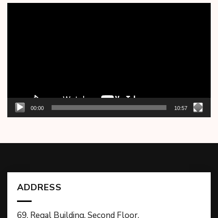
Video
Player
00:00
10:57
ADDRESS
69, Regal Building, Second Floor,