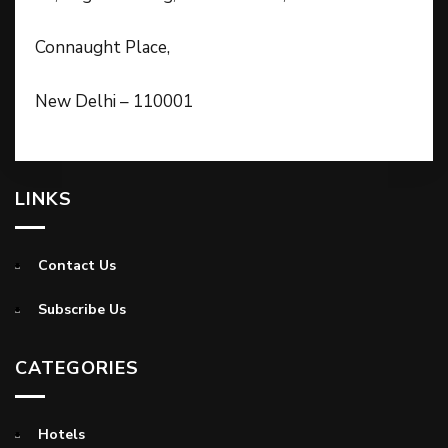
Connaught Place,
New Delhi – 110001
LINKS
Contact Us
Subscribe Us
CATEGORIES
Hotels