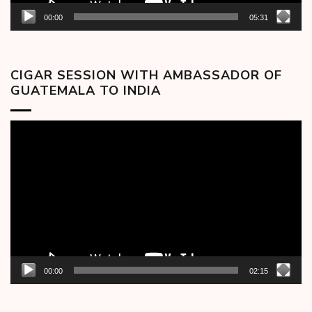
00:00
05:31
CIGAR SESSION WITH AMBASSADOR OF
GUATEMALA TO INDIA
Video
Player
00:00
02:15