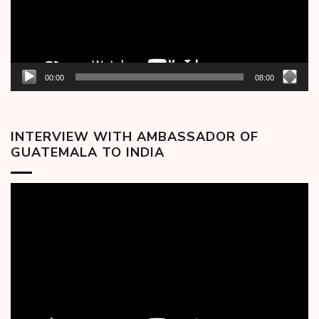
00:00
08:00
INTERVIEW WITH AMBASSADOR OF
GUATEMALA TO INDIA
Video
Player