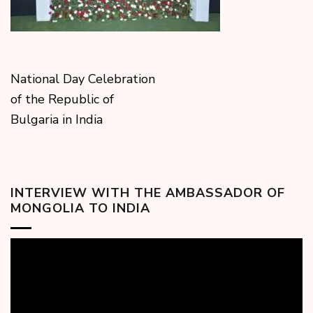
National Day Celebration
of the Republic of
Bulgaria in India
INTERVIEW WITH THE AMBASSADOR OF
MONGOLIA TO INDIA
Video
Player