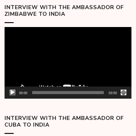
INTERVIEW WITH THE AMBASSADOR OF
ZIMBABWE TO INDIA
Video
Player
00:00
03:50
INTERVIEW WITH THE AMBASSADOR OF
CUBA TO INDIA