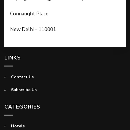
Connaught Place,
New Delhi – 110001
LINKS
Contact Us
Subscribe Us
CATEGORIES
Hotels