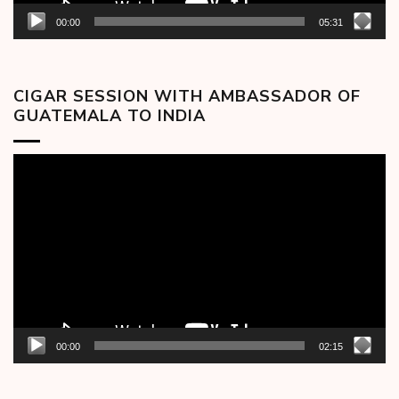
00:00
05:31
CIGAR SESSION WITH AMBASSADOR OF
GUATEMALA TO INDIA
Video
Player
00:00
02:15