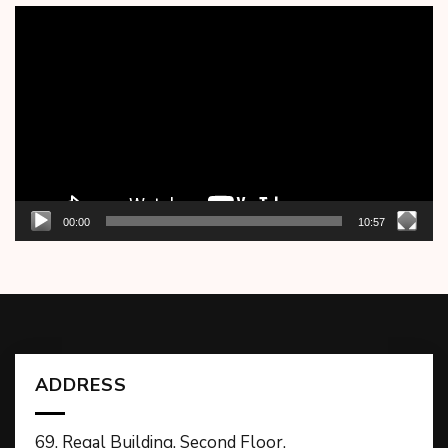
Video
Player
00:00
10:57
ADDRESS
69, Regal Building, Second Floor,