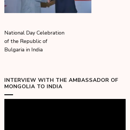
National Day Celebration
of the Republic of
Bulgaria in India
INTERVIEW WITH THE AMBASSADOR OF
MONGOLIA TO INDIA
Video
Player