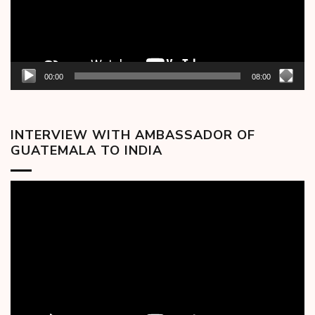
00:00
08:00
INTERVIEW WITH AMBASSADOR OF
GUATEMALA TO INDIA
Video
Player