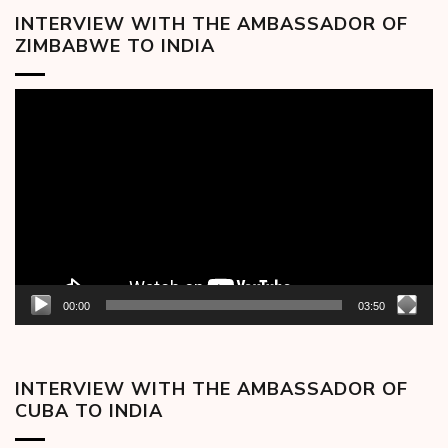
INTERVIEW WITH THE AMBASSADOR OF
ZIMBABWE TO INDIA
Video
Player
00:00
03:50
INTERVIEW WITH THE AMBASSADOR OF
CUBA TO INDIA