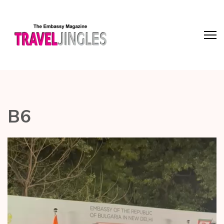
B6
Video
Player