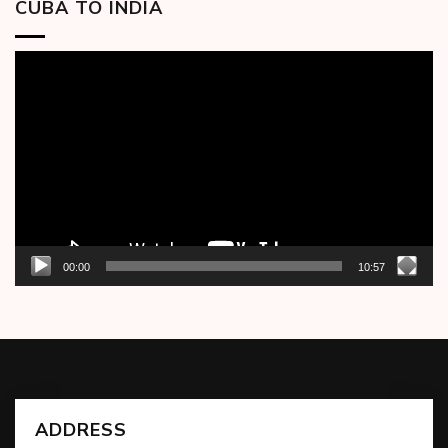
CUBA TO INDIA
Video
Player
00:00
10:57
ADDRESS