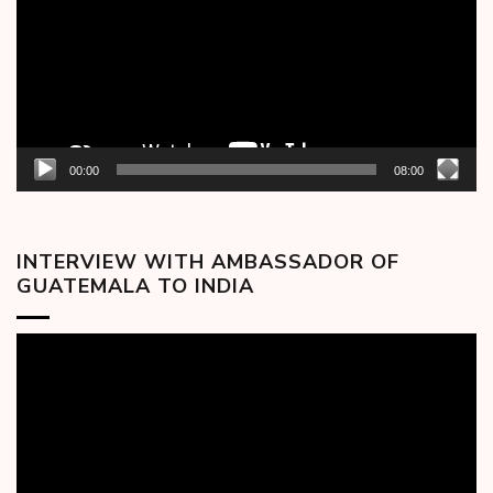
00:00
08:00
INTERVIEW WITH AMBASSADOR OF
GUATEMALA TO INDIA
Video
Player