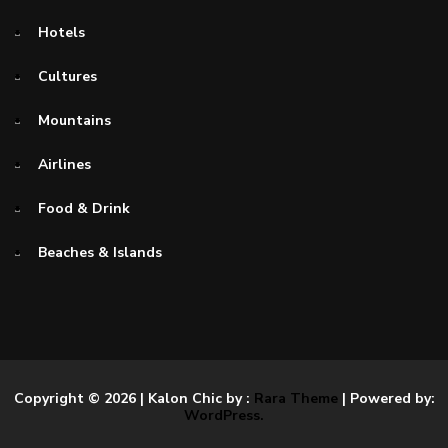
Hotels
Cultures
Mountains
Airlines
Food & Drink
Beaches & Islands
Copyright © 2026
| Kalon Chic by :
Rara Theme
| Powered by:
WordPress.