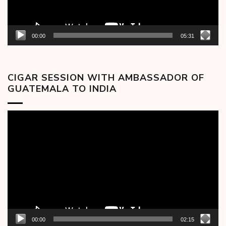
00:00
05:31
CIGAR SESSION WITH AMBASSADOR OF
GUATEMALA TO INDIA
Video
Player
00:00
02:15