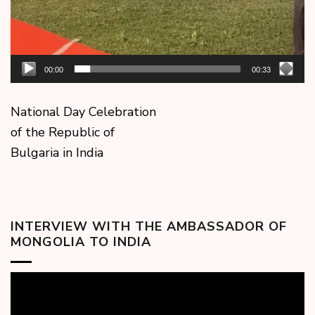
00:00
00:33
National Day Celebration
of the Republic of
Bulgaria in India
INTERVIEW WITH THE AMBASSADOR OF
MONGOLIA TO INDIA
Video
Player