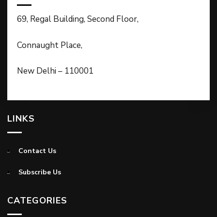
69, Regal Building, Second Floor,
Connaught Place,
New Delhi – 110001
LINKS
Contact Us
Subscribe Us
CATEGORIES