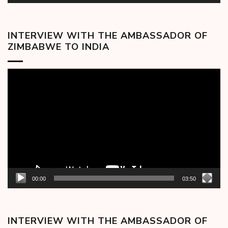
INTERVIEW WITH THE AMBASSADOR OF
ZIMBABWE TO INDIA
Video
Player
00:00
03:50
INTERVIEW WITH THE AMBASSADOR OF