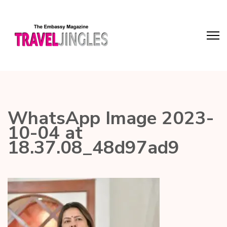
WhatsApp Image 2023-
10-04 at
18.37.08_48d97ad9