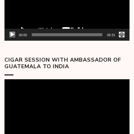
00:00
05:31
CIGAR SESSION WITH AMBASSADOR OF
GUATEMALA TO INDIA
Video
Player