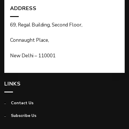
ADDRESS
69, Regal Building, Second Floor,
Connaught Place,
New Delhi – 110001
LINKS
Contact Us
Subscribe Us