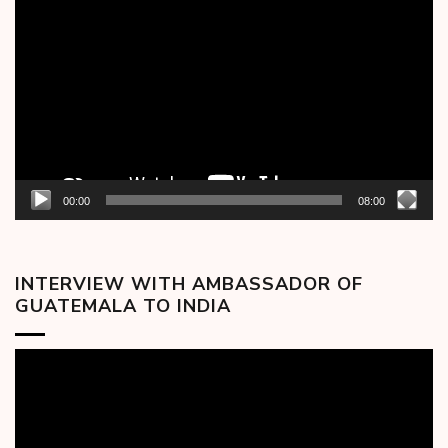
Player
00:00
08:00
INTERVIEW WITH AMBASSADOR OF
GUATEMALA TO INDIA
Video
Player