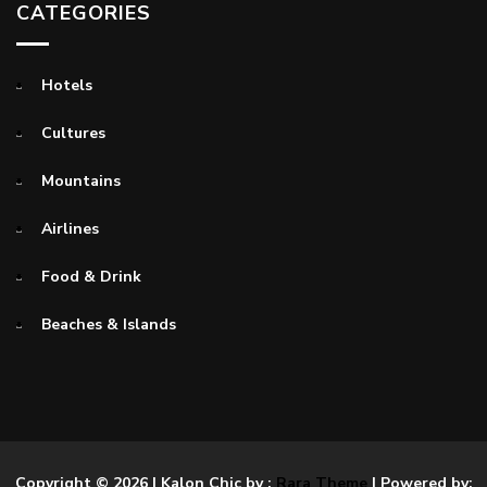
CATEGORIES
Hotels
Cultures
Mountains
Airlines
Food & Drink
Beaches & Islands
Copyright © 2026
| Kalon Chic by :
Rara Theme
| Powered by: