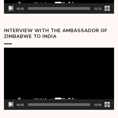
00:00
02:15
INTERVIEW WITH THE AMBASSADOR OF
ZIMBABWE TO INDIA
Video
Player
00:00
03:50