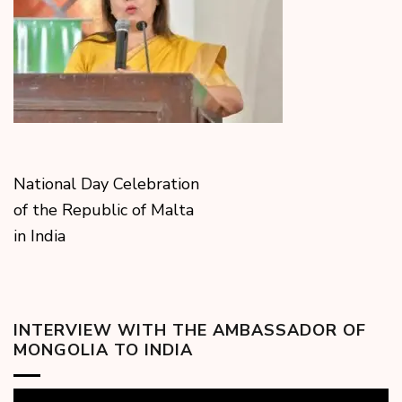
National Day Celebration
of the Republic of Malta
in India
INTERVIEW WITH THE AMBASSADOR OF
MONGOLIA TO INDIA
Video