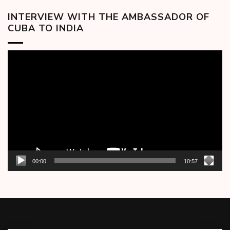
INTERVIEW WITH THE AMBASSADOR OF
CUBA TO INDIA
Video
Player
00:00
10:57