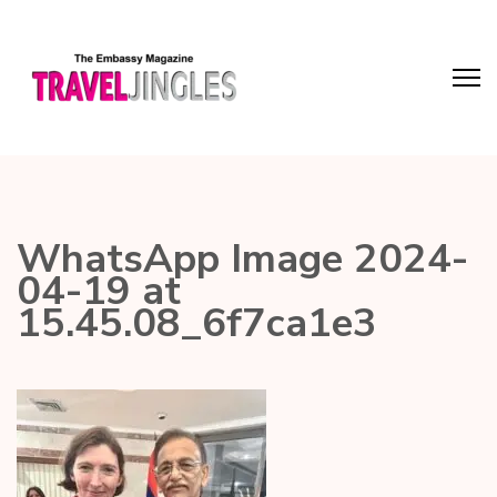
WhatsApp Image 2024-
04-19 at
15.45.08_6f7ca1e3