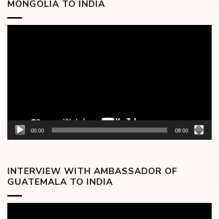
MONGOLIA TO INDIA
Video
Player
00:00
08:00
INTERVIEW WITH AMBASSADOR OF
GUATEMALA TO INDIA
Video