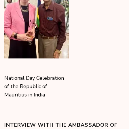
National Day Celebration
of the Republic of
Mauritius in India
INTERVIEW WITH THE AMBASSADOR OF