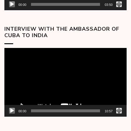
00:00
03:50
INTERVIEW WITH THE AMBASSADOR OF
CUBA TO INDIA
Video
Player
00:00
10:57