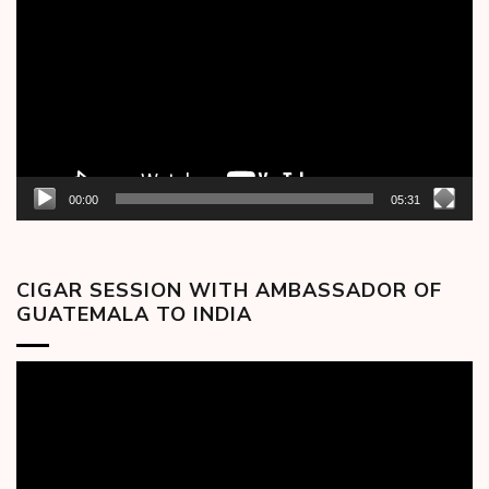
Player
00:00
05:31
CIGAR SESSION WITH AMBASSADOR OF
GUATEMALA TO INDIA
Video
Player