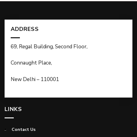
ADDRESS
69, Regal Building, Second Floor,
Connaught Place,
New Delhi – 110001
LINKS
Contact Us