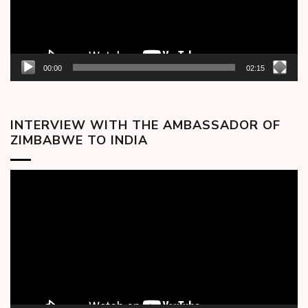
00:00
02:15
INTERVIEW WITH THE AMBASSADOR OF
ZIMBABWE TO INDIA
Video
Player