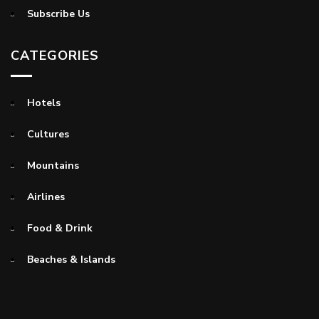
Subscribe Us
CATEGORIES
Hotels
Cultures
Mountains
Airlines
Food & Drink
Beaches & Islands