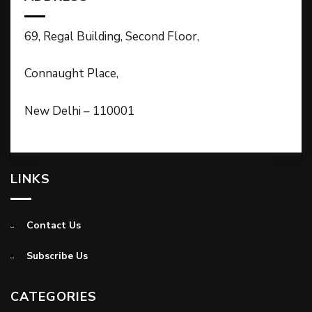
69, Regal Building, Second Floor,
Connaught Place,
New Delhi – 110001
LINKS
Contact Us
Subscribe Us
CATEGORIES