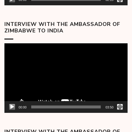
INTERVIEW WITH THE AMBASSADOR OF
ZIMBABWE TO INDIA
Video
Player
00:00
03:50
INTERVIEW WITH THE AMBASSADOR OF