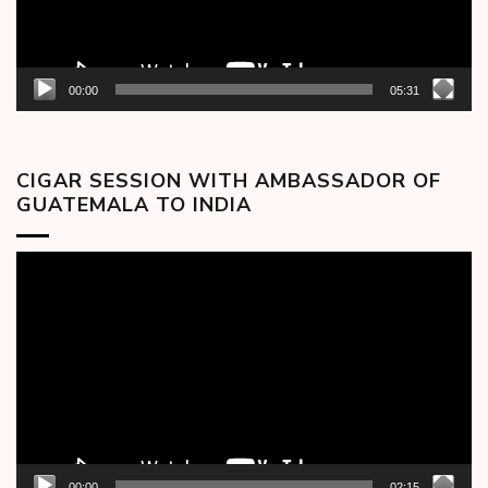
00:00
05:31
CIGAR SESSION WITH AMBASSADOR OF
GUATEMALA TO INDIA
Video
Player
00:00
02:15