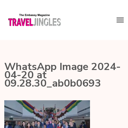
WhatsApp Image 2024-
04-20 at
09.28.30_ab0b0693