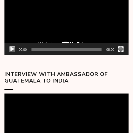
00:00
08:00
INTERVIEW WITH AMBASSADOR OF
GUATEMALA TO INDIA
Video
Player