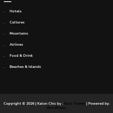
Hotels
Cultures
Mountains
Airlines
Food & Drink
Beaches & Islands
Copyright © 2026
| Kalon Chic by :
Rara Theme
| Powered by:
WordPress.