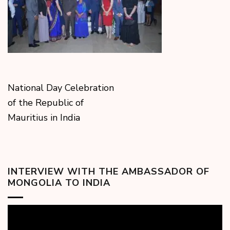
National Day Celebration
of the Republic of
Mauritius in India
INTERVIEW WITH THE AMBASSADOR OF
MONGOLIA TO INDIA
Video
Player