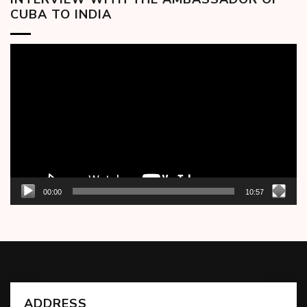
CUBA TO INDIA
Video
Player
00:00
10:57
ADDRESS