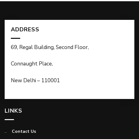
ADDRESS
69, Regal Building, Second Floor,
Connaught Place,
New Delhi – 110001
LINKS
Contact Us