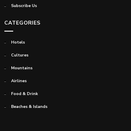
Subscribe Us
CATEGORIES
Hotels
Cultures
Mountains
Airlines
Food & Drink
Beaches & Islands