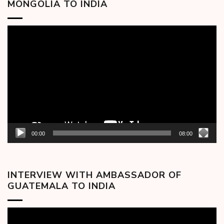
MONGOLIA TO INDIA
Video
Player
00:00
08:00
INTERVIEW WITH AMBASSADOR OF
GUATEMALA TO INDIA
Video