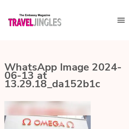
WhatsApp Image 2024-
06-13 at
13.29.18_da152b1c