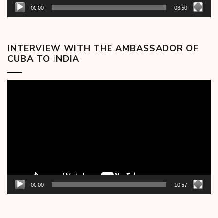
00:00
03:50
INTERVIEW WITH THE AMBASSADOR OF
CUBA TO INDIA
Video
Player
00:00
10:57