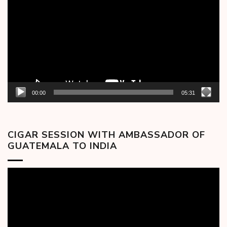
Player
00:00
05:31
CIGAR SESSION WITH AMBASSADOR OF
GUATEMALA TO INDIA
Video
Player