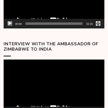
00:00
02:15
INTERVIEW WITH THE AMBASSADOR OF
ZIMBABWE TO INDIA
Video
Player