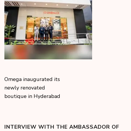
Omega inaugurated its
newly renovated
boutique in Hyderabad
INTERVIEW WITH THE AMBASSADOR OF