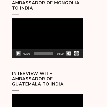
AMBASSADOR OF MONGOLIA
TO INDIA
Video
Player
00:00
08:00
INTERVIEW WITH
AMBASSADOR OF
GUATEMALA TO INDIA
Video
Player