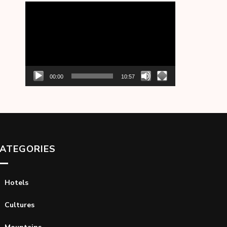
Video
Player
00:00
10:57
ATEGORIES
Hotels
Cultures