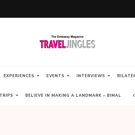
EXPERIENCES
EVENTS
INTERVIEWS
BILATE
TRIPS
BELIEVE IN MAKING A LANDMARK – BIMAL