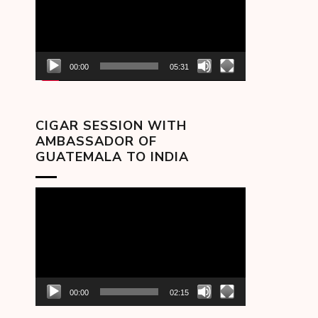
00:00
05:31
CIGAR SESSION WITH
AMBASSADOR OF
GUATEMALA TO INDIA
Video
Player
00:00
02:15