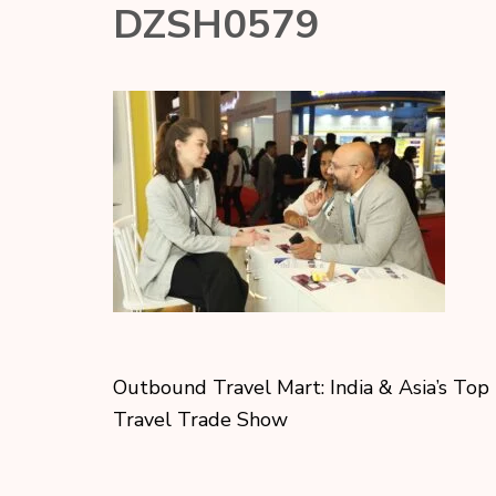
DZSH0579
Outbound Travel Mart: India & Asia’s Top
Travel Trade Show