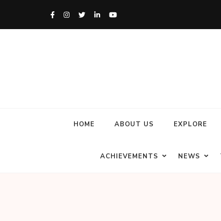
HOME
ABOUT US
EXPLORE
ACHIEVEMENTS
NEWS