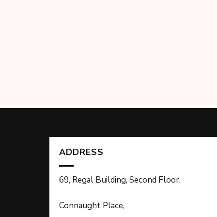
ADDRESS
69, Regal Building, Second Floor,
Connaught Place,