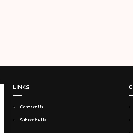
LINKS
C
Contact Us
Subscribe Us