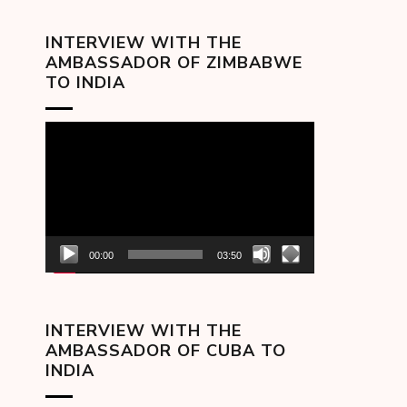
INTERVIEW WITH THE
AMBASSADOR OF ZIMBABWE
TO INDIA
Video
Player
00:00
03:50
INTERVIEW WITH THE
AMBASSADOR OF CUBA TO
INDIA