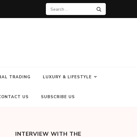
RAL TRADING
LUXURY & LIFESTYLE
CONTACT US
SUBSCRIBE US
INTERVIEW WITH THE