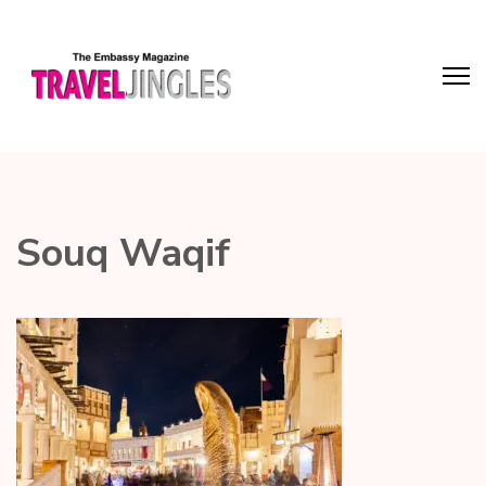
Souq Waqif