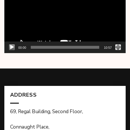
00:00
10:57
ADDRESS
69, Regal Building, Second Floor,
Connaught Place,