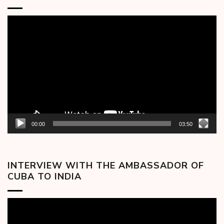
Video
Player
00:00
03:50
INTERVIEW WITH THE AMBASSADOR OF
CUBA TO INDIA
Video
Player