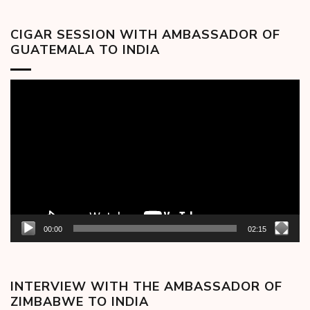
CIGAR SESSION WITH AMBASSADOR OF
GUATEMALA TO INDIA
Video
Player
00:00
02:15
INTERVIEW WITH THE AMBASSADOR OF
ZIMBABWE TO INDIA