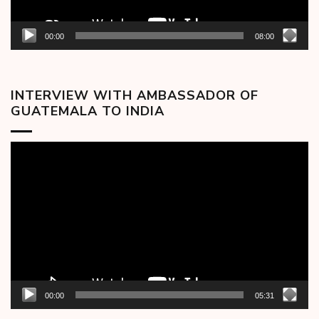
00:00
08:00
INTERVIEW WITH AMBASSADOR OF
GUATEMALA TO INDIA
Video
Player
00:00
05:31