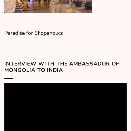
Paradise for Shopaholics
INTERVIEW WITH THE AMBASSADOR OF
MONGOLIA TO INDIA
Video
Player