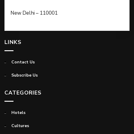
New Delhi – 110001
LINKS
Contact Us
Subscribe Us
CATEGORIES
Hotels
Cultures