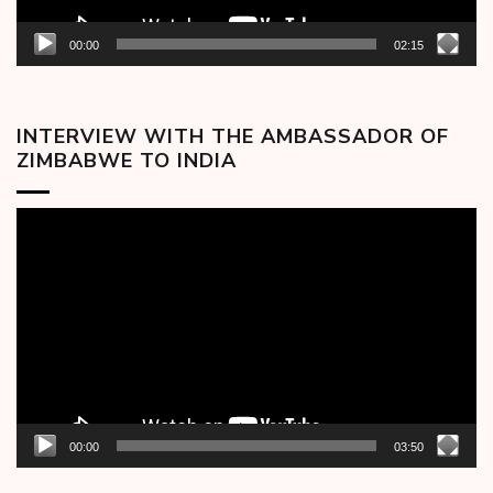
00:00
02:15
INTERVIEW WITH THE AMBASSADOR OF
ZIMBABWE TO INDIA
Video
Player
00:00
03:50