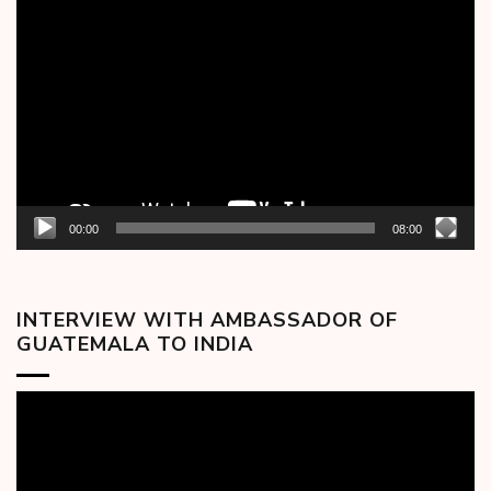
Video
Player
00:00
08:00
INTERVIEW WITH AMBASSADOR OF
GUATEMALA TO INDIA
Video
Player