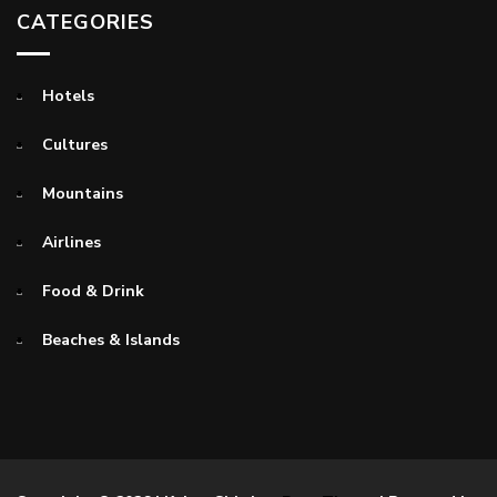
CATEGORIES
Hotels
Cultures
Mountains
Airlines
Food & Drink
Beaches & Islands