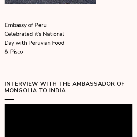
Embassy of Peru
Celebrated it’s National
Day with Peruvian Food
& Pisco
INTERVIEW WITH THE AMBASSADOR OF
MONGOLIA TO INDIA
Video
Player