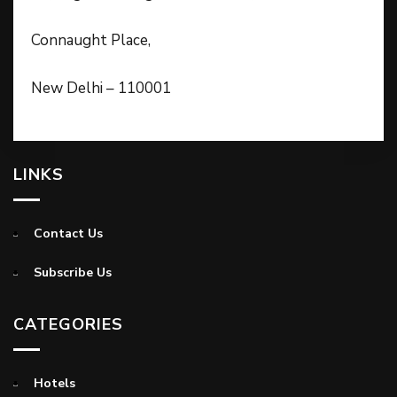
Connaught Place,
New Delhi – 110001
LINKS
Contact Us
Subscribe Us
CATEGORIES
Hotels