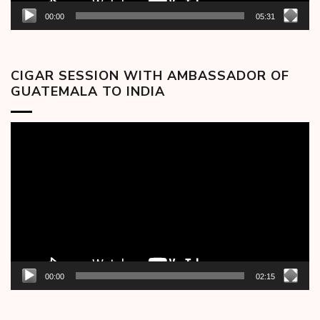
00:00
05:31
CIGAR SESSION WITH AMBASSADOR OF
GUATEMALA TO INDIA
Video
Player
00:00
02:15