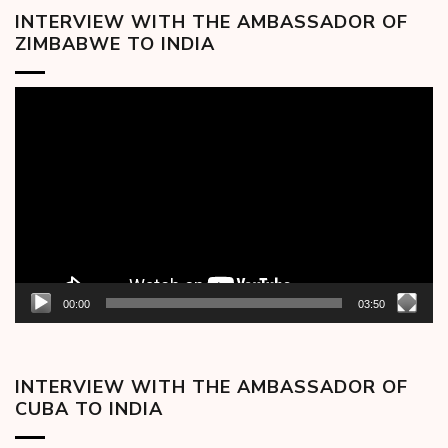
INTERVIEW WITH THE AMBASSADOR OF
ZIMBABWE TO INDIA
Video
Player
00:00
03:50
INTERVIEW WITH THE AMBASSADOR OF
CUBA TO INDIA