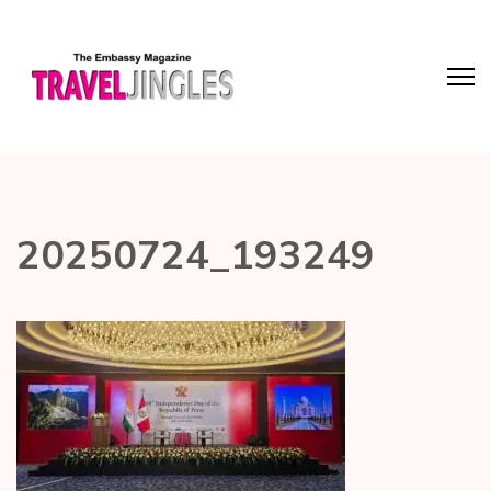
20250724_193249