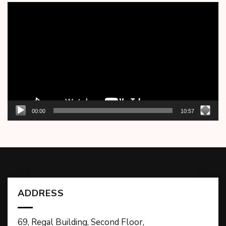
Video
Player
00:00
10:57
ADDRESS
69, Regal Building, Second Floor,