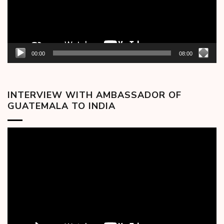
00:00
08:00
INTERVIEW WITH AMBASSADOR OF
GUATEMALA TO INDIA
Video
Player