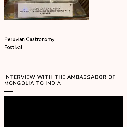
Peruvian Gastronomy
Festival
INTERVIEW WITH THE AMBASSADOR OF
MONGOLIA TO INDIA
Video
Player