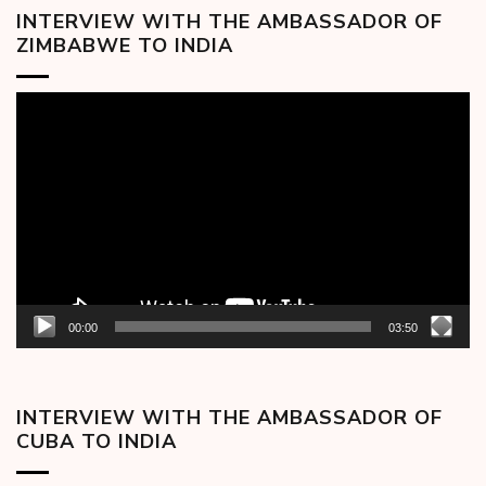
INTERVIEW WITH THE AMBASSADOR OF
ZIMBABWE TO INDIA
Video
Player
00:00
03:50
INTERVIEW WITH THE AMBASSADOR OF
CUBA TO INDIA