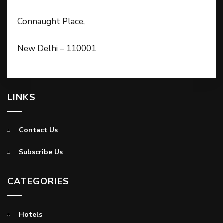
Connaught Place,
New Delhi – 110001
LINKS
Contact Us
Subscribe Us
CATEGORIES
Hotels