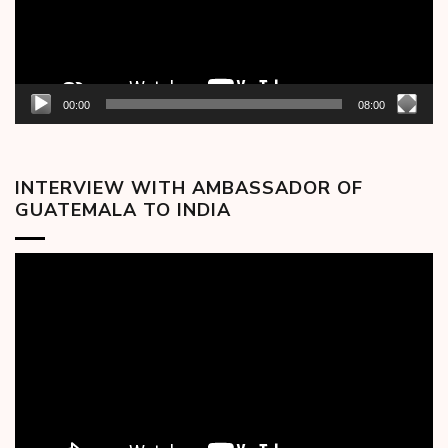
00:00
08:00
INTERVIEW WITH AMBASSADOR OF
GUATEMALA TO INDIA
Video
Player