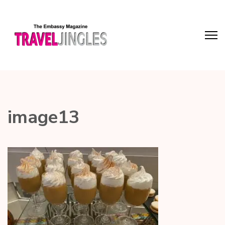
image13