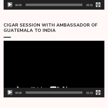
00:00
05:31
CIGAR SESSION WITH AMBASSADOR OF
GUATEMALA TO INDIA
Video
Player
00:00
02:15