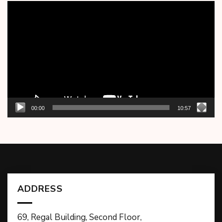
Video
Player
00:00
10:57
ADDRESS
69, Regal Building, Second Floor,