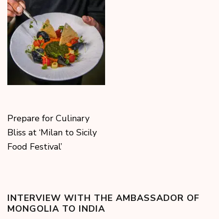
Prepare for Culinary
Bliss at ‘Milan to Sicily
Food Festival’
INTERVIEW WITH THE AMBASSADOR OF
MONGOLIA TO INDIA