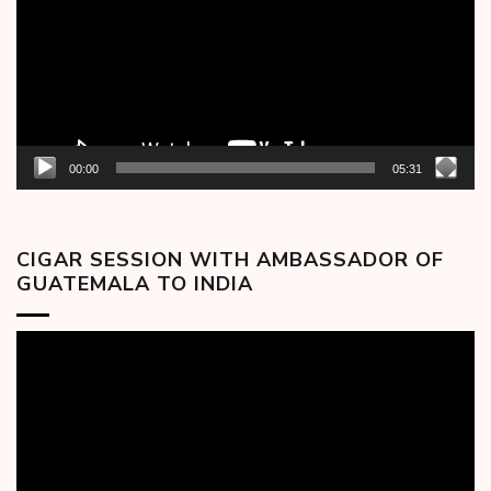
00:00
05:31
CIGAR SESSION WITH AMBASSADOR OF
GUATEMALA TO INDIA
Video
Player