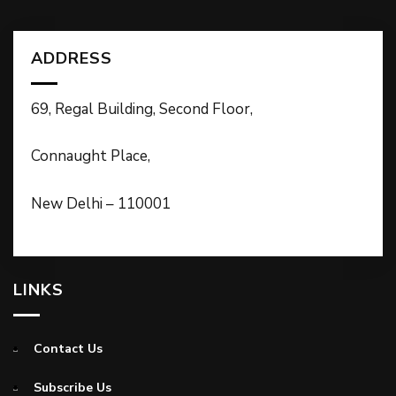
ADDRESS
69, Regal Building, Second Floor,
Connaught Place,
New Delhi – 110001
LINKS
Contact Us
Subscribe Us