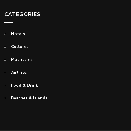
CATEGORIES
Hotels
Cultures
Mountains
Airlines
Food & Drink
Beaches & Islands