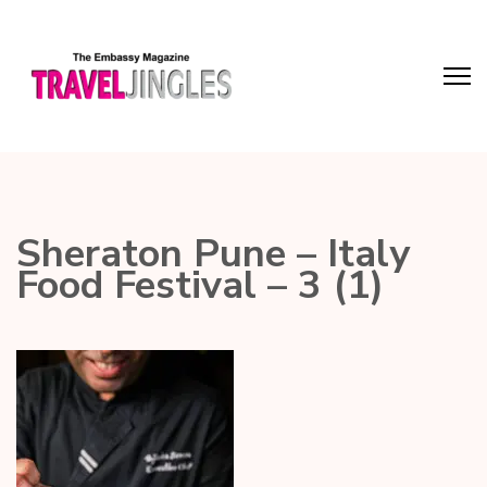
Sheraton Pune – Italy
Food Festival – 3 (1)