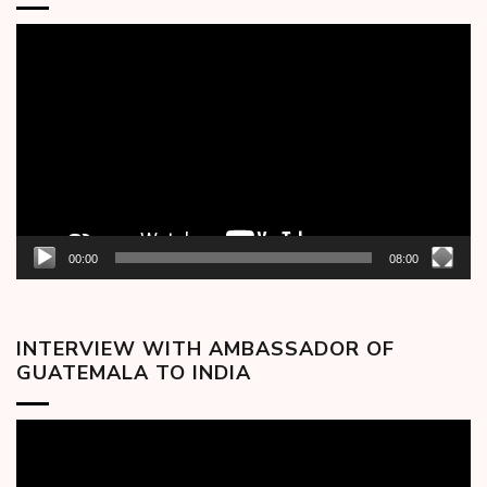
Video
Player
00:00
08:00
INTERVIEW WITH AMBASSADOR OF
GUATEMALA TO INDIA
Video
Player