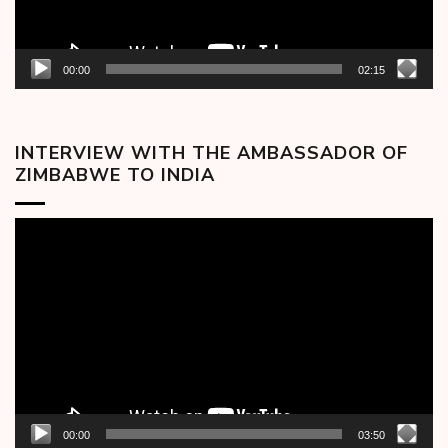
00:00
02:15
INTERVIEW WITH THE AMBASSADOR OF
ZIMBABWE TO INDIA
Video
Player
00:00
03:50