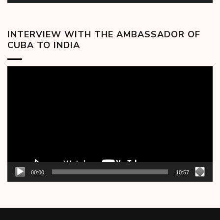
INTERVIEW WITH THE AMBASSADOR OF
CUBA TO INDIA
Video
Player
00:00
10:57