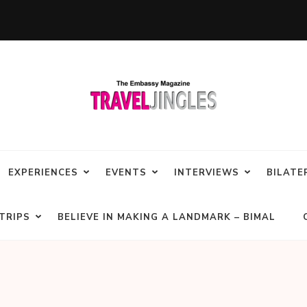
EXPERIENCES
EVENTS
INTERVIEWS
BILATE
TRIPS
BELIEVE IN MAKING A LANDMARK – BIMAL