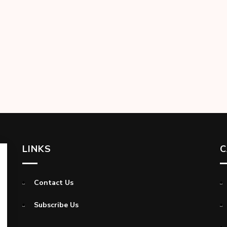
LINKS
C
Contact Us
Subscribe Us