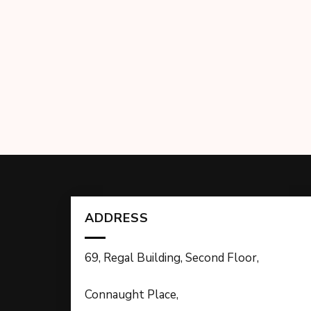
ADDRESS
69, Regal Building, Second Floor,
Connaught Place,