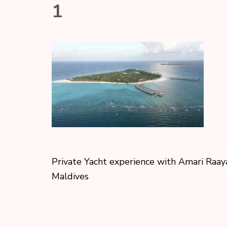
1
Private Yacht experience with Amari Raay
Maldives