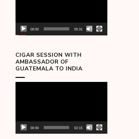
00:00
05:31
CIGAR SESSION WITH
AMBASSADOR OF
GUATEMALA TO INDIA
Video
Player
00:00
02:15