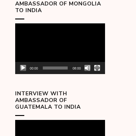
AMBASSADOR OF MONGOLIA
TO INDIA
Video
Player
00:00
08:00
INTERVIEW WITH
AMBASSADOR OF
GUATEMALA TO INDIA
Video
Player