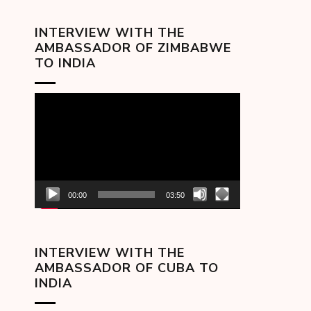
INTERVIEW WITH THE
AMBASSADOR OF ZIMBABWE
TO INDIA
Video
Player
00:00
03:50
INTERVIEW WITH THE
AMBASSADOR OF CUBA TO
INDIA