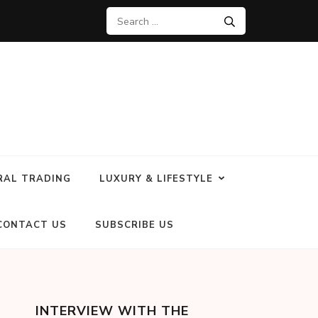
RAL TRADING
LUXURY & LIFESTYLE
CONTACT US
SUBSCRIBE US
INTERVIEW WITH THE