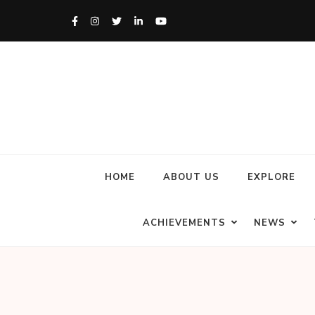
HOME
ABOUT US
EXPLORE
ACHIEVEMENTS
NEWS