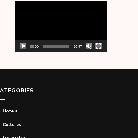
Video
Player
00:00
10:57
ATEGORIES
Hotels
Cultures