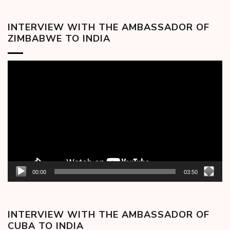
INTERVIEW WITH THE AMBASSADOR OF
ZIMBABWE TO INDIA
Video
Player
00:00
03:50
INTERVIEW WITH THE AMBASSADOR OF
CUBA TO INDIA