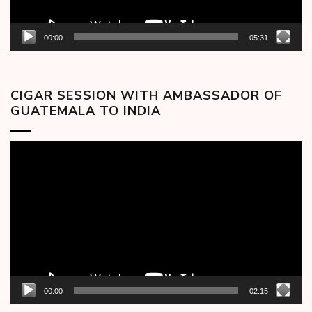
00:00
05:31
CIGAR SESSION WITH AMBASSADOR OF
GUATEMALA TO INDIA
Video
Player
00:00
02:15