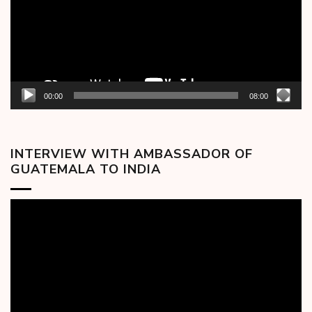
00:00
08:00
INTERVIEW WITH AMBASSADOR OF
GUATEMALA TO INDIA
Video
Player