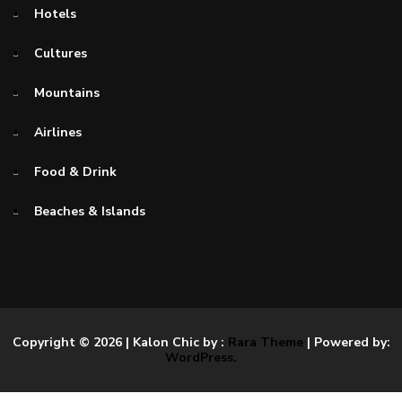
Hotels
Cultures
Mountains
Airlines
Food & Drink
Beaches & Islands
Copyright © 2026
| Kalon Chic by :
Rara Theme
| Powered by:
WordPress.