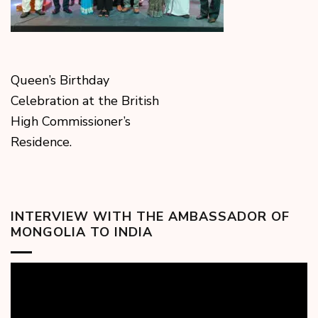
Queen’s Birthday
Celebration at the British
High Commissioner’s
Residence.
INTERVIEW WITH THE AMBASSADOR OF
MONGOLIA TO INDIA
Video
Player