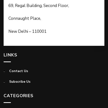
69, Regal Building, Second Floor,
Connaught Place,
New Delhi – 110001
LINKS
Contact Us
Subscribe Us
CATEGORIES