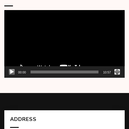
Video
Player
00:00
10:57
ADDRESS