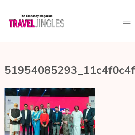
51954085293_11c4f0c4f