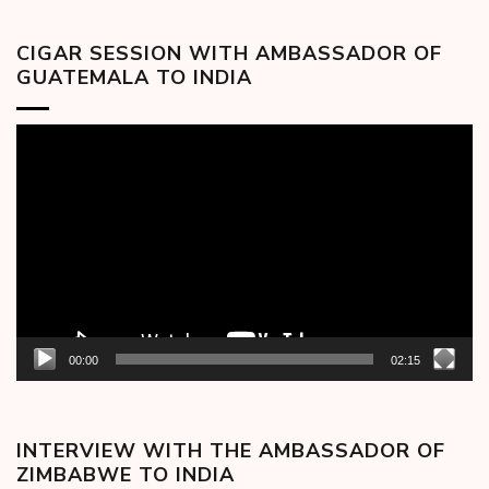
CIGAR SESSION WITH AMBASSADOR OF
GUATEMALA TO INDIA
Video
Player
00:00
02:15
INTERVIEW WITH THE AMBASSADOR OF
ZIMBABWE TO INDIA