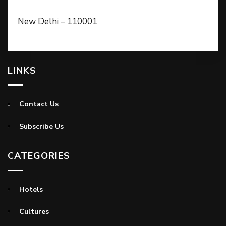
New Delhi – 110001
LINKS
Contact Us
Subscribe Us
CATEGORIES
Hotels
Cultures