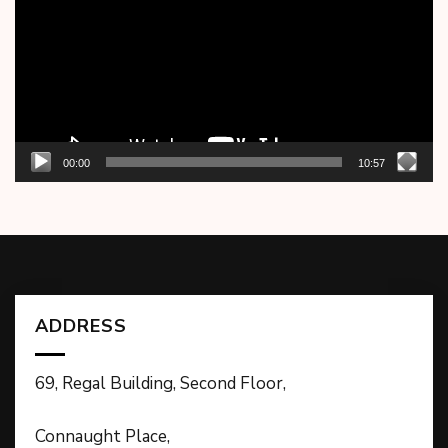
00:00
10:57
ADDRESS
69, Regal Building, Second Floor,
Connaught Place,