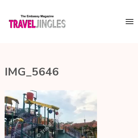
IMG_5646