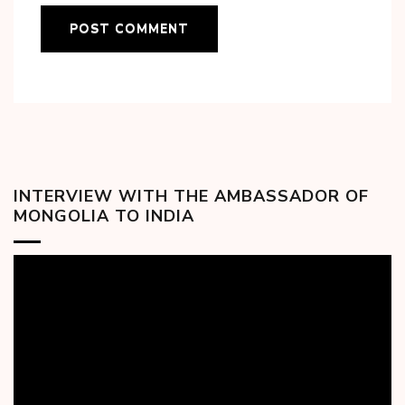
INTERVIEW WITH THE AMBASSADOR OF
MONGOLIA TO INDIA
Video
Player