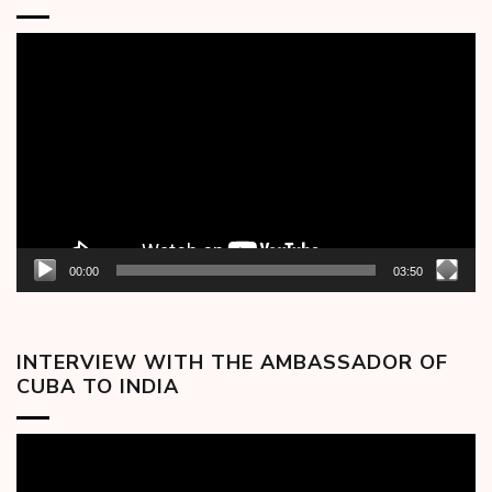
Video
Player
00:00
03:50
INTERVIEW WITH THE AMBASSADOR OF
CUBA TO INDIA
Video
Player