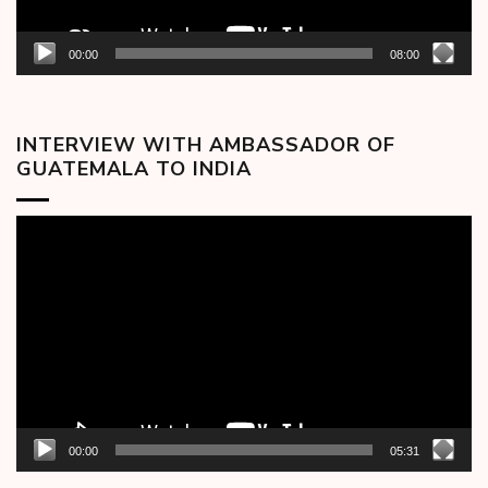
00:00
08:00
INTERVIEW WITH AMBASSADOR OF
GUATEMALA TO INDIA
Video
Player
00:00
05:31