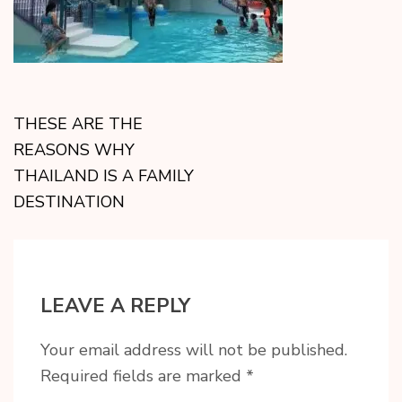
THESE ARE THE
REASONS WHY
THAILAND IS A FAMILY
DESTINATION
LEAVE A REPLY
Your email address will not be published.
Required fields are marked
*