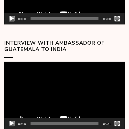
00:00
08:00
INTERVIEW WITH AMBASSADOR OF
GUATEMALA TO INDIA
Video
Player
00:00
05:31