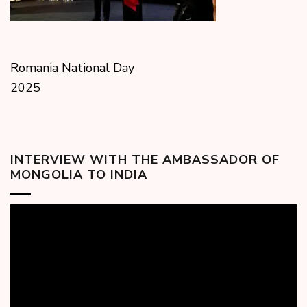
Romania National Day
2025
INTERVIEW WITH THE AMBASSADOR OF
MONGOLIA TO INDIA
Video
Player