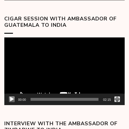
CIGAR SESSION WITH AMBASSADOR OF
GUATEMALA TO INDIA
Video
Player
00:00
02:15
INTERVIEW WITH THE AMBASSADOR OF