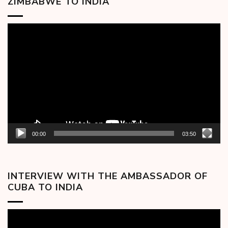
ZIMBABWE TO INDIA
Video
Player
00:00
03:50
INTERVIEW WITH THE AMBASSADOR OF
CUBA TO INDIA
Video
Player