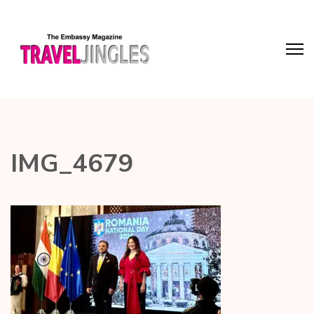
IMG_4679