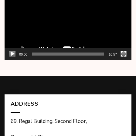
00:00
10:57
ADDRESS
69, Regal Building, Second Floor,