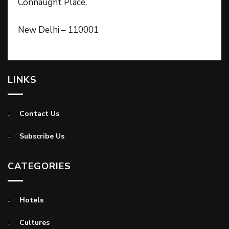
Connaught Place,
New Delhi – 110001
LINKS
Contact Us
Subscribe Us
CATEGORIES
Hotels
Cultures