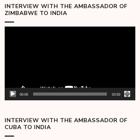
INTERVIEW WITH THE AMBASSADOR OF
ZIMBABWE TO INDIA
Video
Player
00:00
03:50
INTERVIEW WITH THE AMBASSADOR OF
CUBA TO INDIA