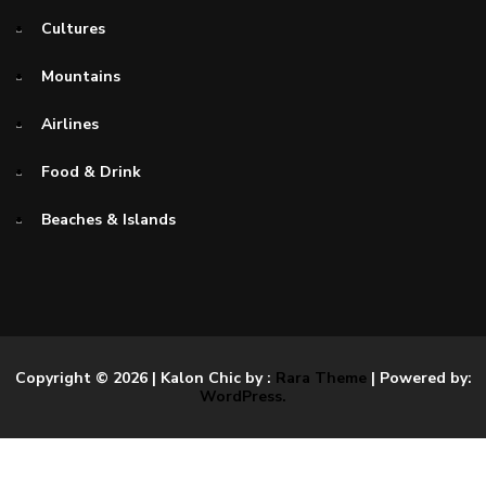
Cultures
Mountains
Airlines
Food & Drink
Beaches & Islands
Copyright © 2026
| Kalon Chic by :
Rara Theme
| Powered by:
WordPress.