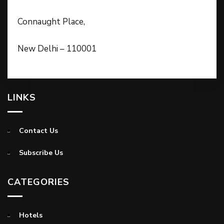
Connaught Place,
New Delhi – 110001
LINKS
Contact Us
Subscribe Us
CATEGORIES
Hotels