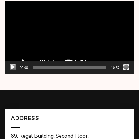
Video
Player
00:00
10:57
ADDRESS
69, Regal Building, Second Floor,