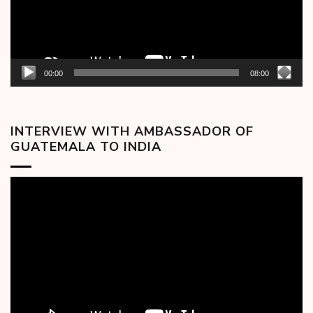
00:00
08:00
INTERVIEW WITH AMBASSADOR OF
GUATEMALA TO INDIA
Video
Player