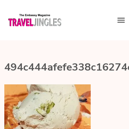
494c444afefe338c16274