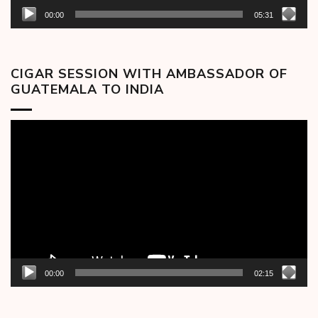
00:00
05:31
CIGAR SESSION WITH AMBASSADOR OF
GUATEMALA TO INDIA
Video
Player
00:00
02:15