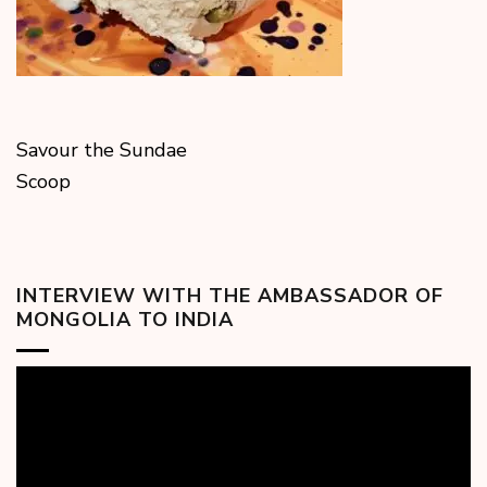
Savour the Sundae
Scoop
INTERVIEW WITH THE AMBASSADOR OF
MONGOLIA TO INDIA
Video
Player