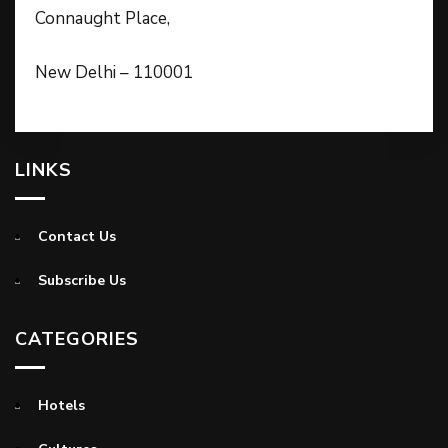
Connaught Place,
New Delhi – 110001
LINKS
Contact Us
Subscribe Us
CATEGORIES
Hotels