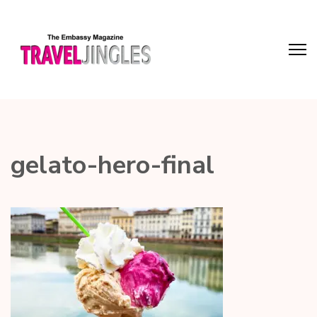
gelato-hero-final