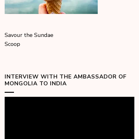
Savour the Sundae
Scoop
INTERVIEW WITH THE AMBASSADOR OF
MONGOLIA TO INDIA
Video
Player