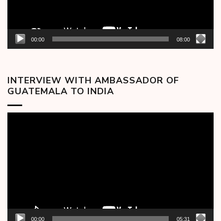
00:00
08:00
INTERVIEW WITH AMBASSADOR OF
GUATEMALA TO INDIA
Video
Player
00:00
05:31