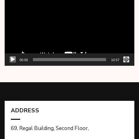
Player
00:00
10:57
ADDRESS
69, Regal Building, Second Floor,