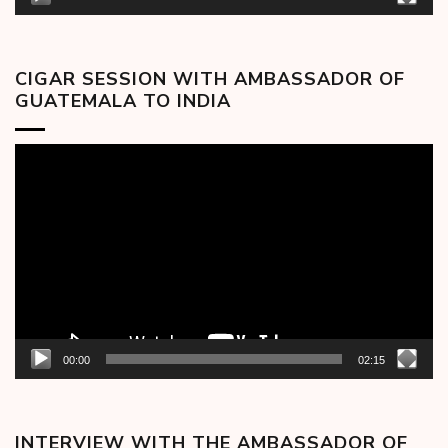
CIGAR SESSION WITH AMBASSADOR OF
GUATEMALA TO INDIA
Video
Player
00:00
02:15
INTERVIEW WITH THE AMBASSADOR OF