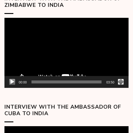
ZIMBABWE TO INDIA
Video
Player
00:00
03:50
INTERVIEW WITH THE AMBASSADOR OF
CUBA TO INDIA
Video