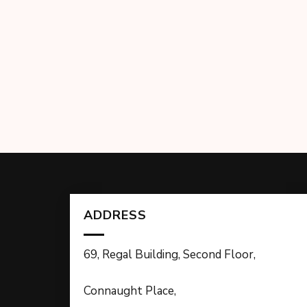
ADDRESS
69, Regal Building, Second Floor,
Connaught Place,