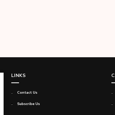
LINKS
C
Contact Us
Subscribe Us