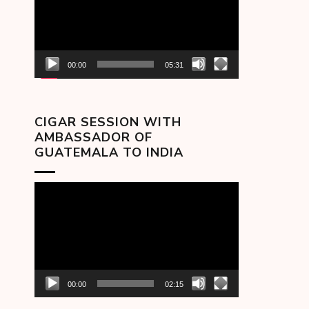
00:00
05:31
CIGAR SESSION WITH
AMBASSADOR OF
GUATEMALA TO INDIA
Video
Player
00:00
02:15