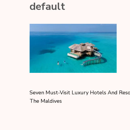
default
Seven Must-Visit Luxury Hotels And Reso
The Maldives