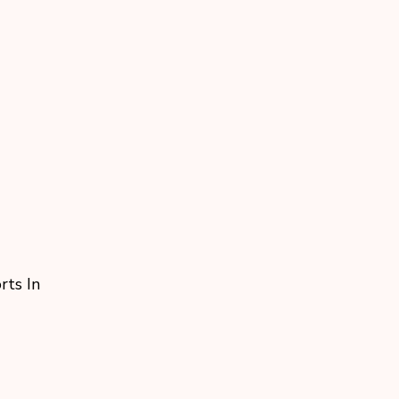
rts In