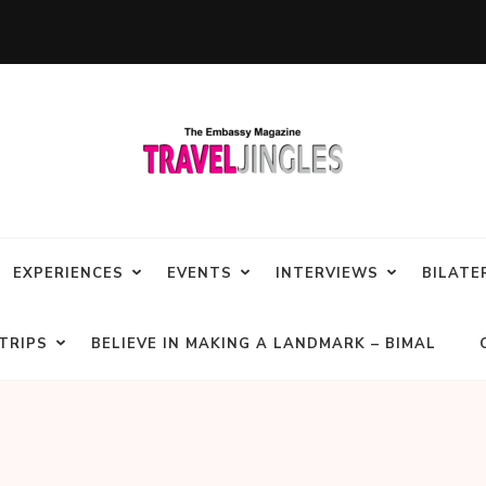
EXPERIENCES
EVENTS
INTERVIEWS
BILATE
TRIPS
BELIEVE IN MAKING A LANDMARK – BIMAL