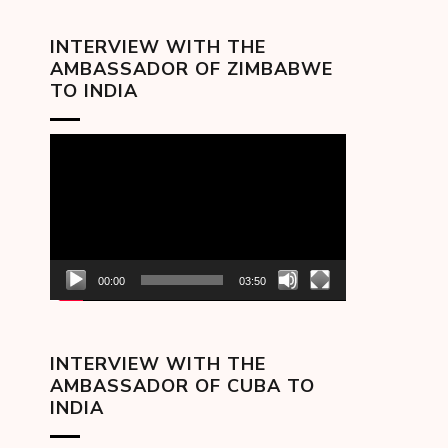
INTERVIEW WITH THE
AMBASSADOR OF ZIMBABWE
TO INDIA
Video
Player
00:00
03:50
INTERVIEW WITH THE
AMBASSADOR OF CUBA TO
INDIA