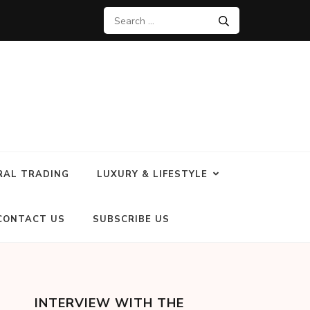
RAL TRADING
LUXURY & LIFESTYLE
CONTACT US
SUBSCRIBE US
INTERVIEW WITH THE