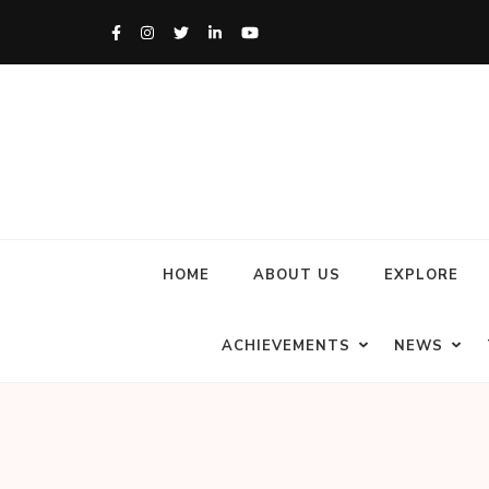
HOME
ABOUT US
EXPLORE
ACHIEVEMENTS
NEWS