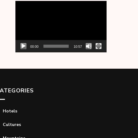
Video
Player
00:00
10:57
ATEGORIES
Hotels
Cultures