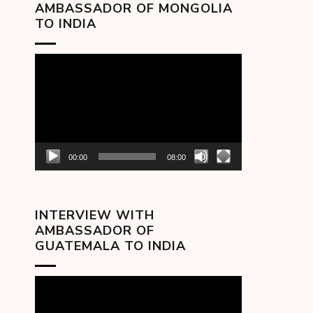
AMBASSADOR OF MONGOLIA
TO INDIA
Video
Player
00:00
08:00
INTERVIEW WITH
AMBASSADOR OF
GUATEMALA TO INDIA
Video
Player