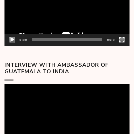
00:00
08:00
INTERVIEW WITH AMBASSADOR OF
GUATEMALA TO INDIA
Video
Player