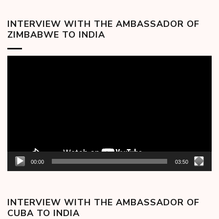
INTERVIEW WITH THE AMBASSADOR OF
ZIMBABWE TO INDIA
Video
Player
00:00
03:50
INTERVIEW WITH THE AMBASSADOR OF
CUBA TO INDIA