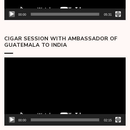
00:00
05:31
CIGAR SESSION WITH AMBASSADOR OF
GUATEMALA TO INDIA
Video
Player
00:00
02:15