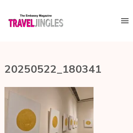
20250522_180341