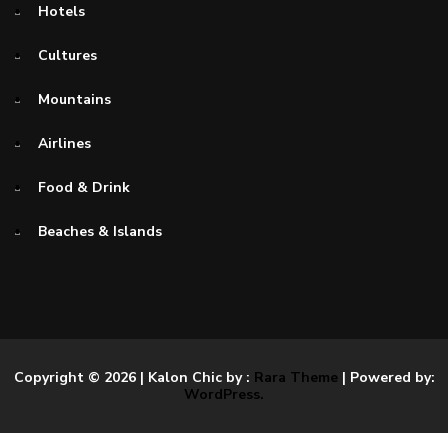
Hotels
Cultures
Mountains
Airlines
Food & Drink
Beaches & Islands
Copyright © 2026
| Kalon Chic by :
Rara Theme
| Powered by:
WordPress.