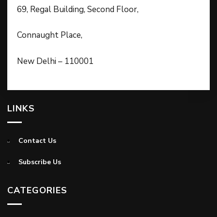
69, Regal Building, Second Floor,
Connaught Place,
New Delhi – 110001
LINKS
Contact Us
Subscribe Us
CATEGORIES