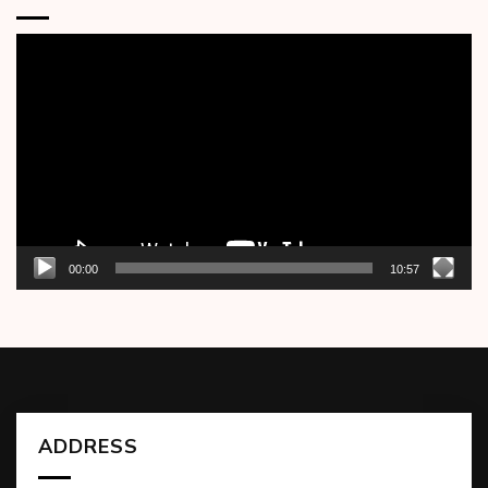
Video
Player
00:00
10:57
ADDRESS