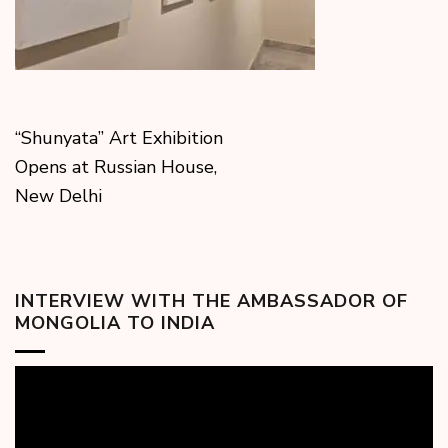
“Shunyata” Art Exhibition
Opens at Russian House,
New Delhi
INTERVIEW WITH THE AMBASSADOR OF
MONGOLIA TO INDIA
Video
Player