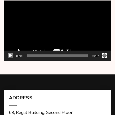
Video
Player
00:00
10:57
ADDRESS
69, Regal Building, Second Floor,