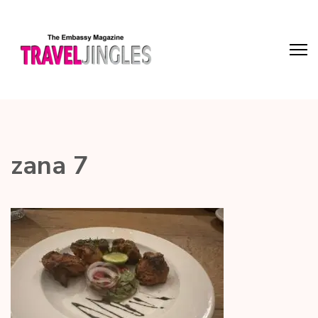
zana 7