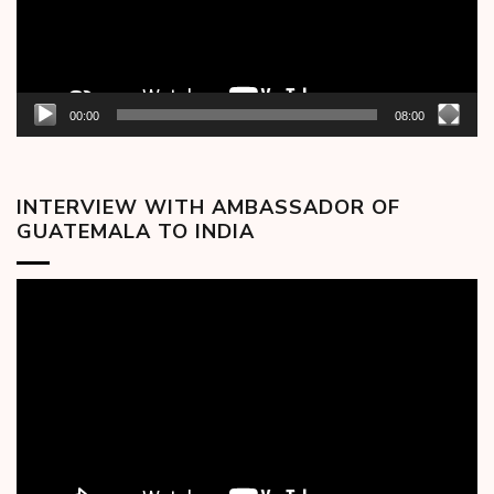
00:00
08:00
INTERVIEW WITH AMBASSADOR OF
GUATEMALA TO INDIA
Video
Player