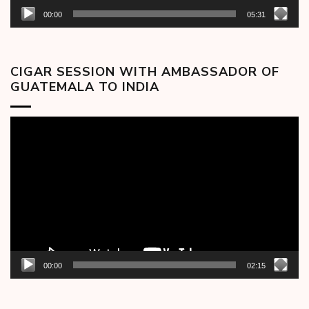
00:00
05:31
CIGAR SESSION WITH AMBASSADOR OF
GUATEMALA TO INDIA
Video
Player
00:00
02:15