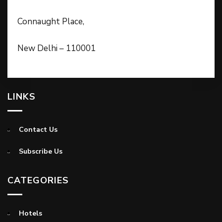
Connaught Place,
New Delhi – 110001
LINKS
Contact Us
Subscribe Us
CATEGORIES
Hotels