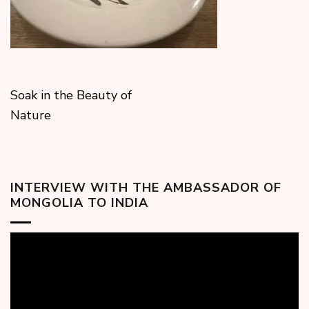
Soak in the Beauty of
Nature
INTERVIEW WITH THE AMBASSADOR OF
MONGOLIA TO INDIA
Video
Player