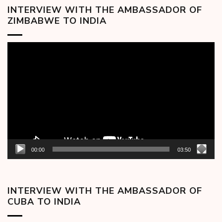
INTERVIEW WITH THE AMBASSADOR OF
ZIMBABWE TO INDIA
Video
Player
00:00
03:50
INTERVIEW WITH THE AMBASSADOR OF
CUBA TO INDIA