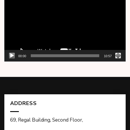
Player
00:00
10:57
ADDRESS
69, Regal Building, Second Floor,