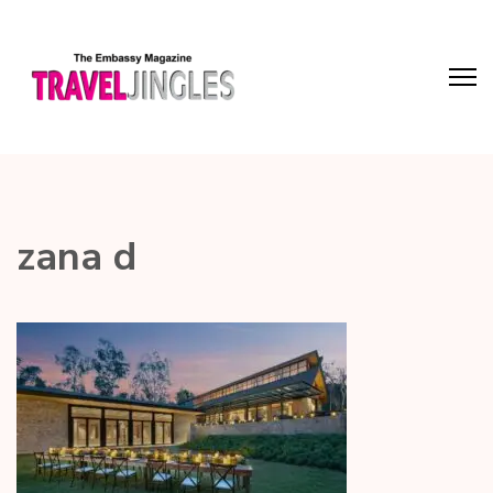
zana d