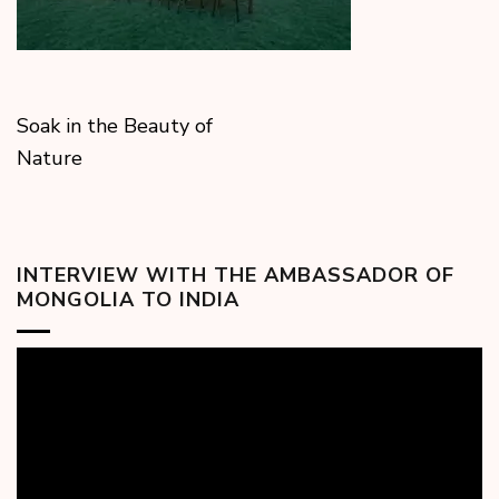
Soak in the Beauty of
Nature
INTERVIEW WITH THE AMBASSADOR OF
MONGOLIA TO INDIA
Video
Player