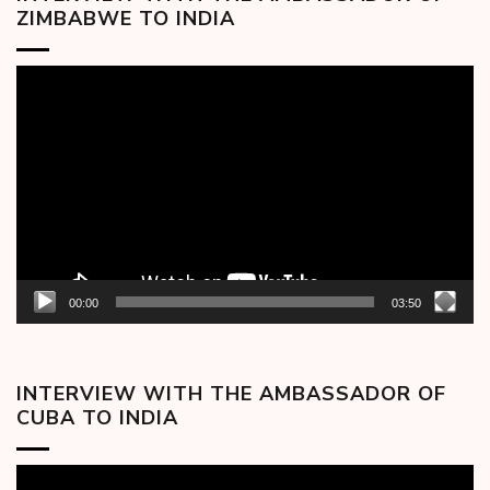
ZIMBABWE TO INDIA
Video
Player
00:00
03:50
INTERVIEW WITH THE AMBASSADOR OF
CUBA TO INDIA
Video