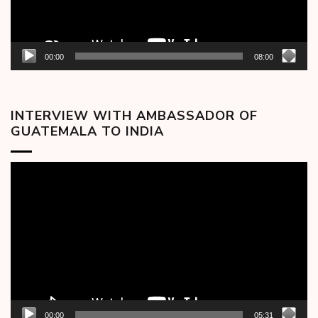
00:00
08:00
INTERVIEW WITH AMBASSADOR OF
GUATEMALA TO INDIA
Video
Player
00:00
05:31