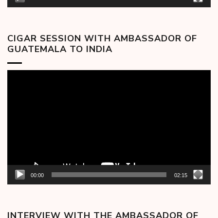
CIGAR SESSION WITH AMBASSADOR OF
GUATEMALA TO INDIA
Video
Player
00:00
02:15
INTERVIEW WITH THE AMBASSADOR OF