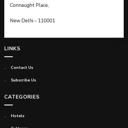
Connaught Place,
New Delhi – 110001
LINKS
Contact Us
Subscribe Us
CATEGORIES
Hotels