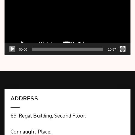
00:00
10:57
ADDRESS
69, Regal Building, Second Floor,
Connaught Place,