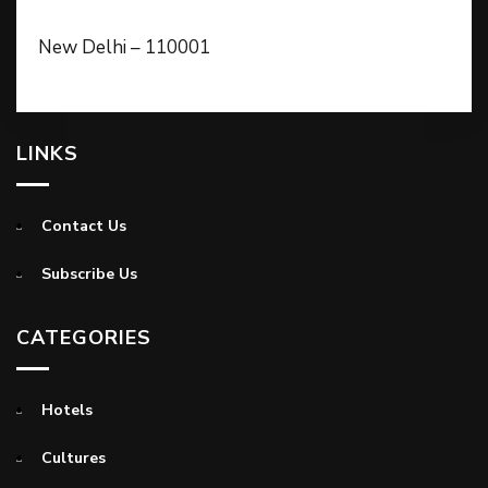
New Delhi – 110001
LINKS
Contact Us
Subscribe Us
CATEGORIES
Hotels
Cultures