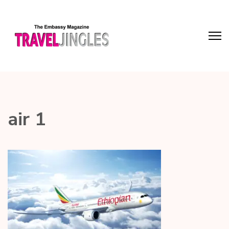
air 1