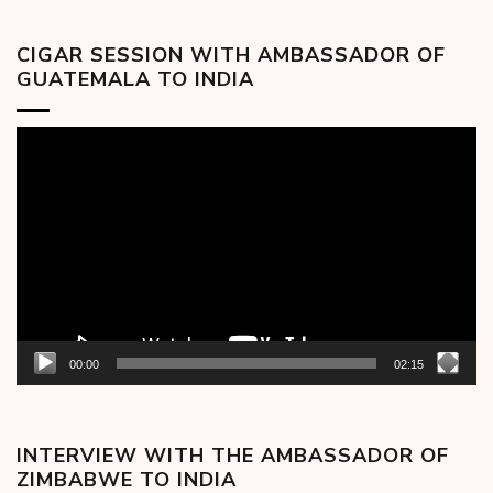
CIGAR SESSION WITH AMBASSADOR OF
GUATEMALA TO INDIA
Video
Player
00:00
02:15
INTERVIEW WITH THE AMBASSADOR OF
ZIMBABWE TO INDIA