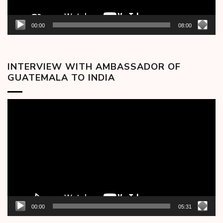
00:00
08:00
INTERVIEW WITH AMBASSADOR OF
GUATEMALA TO INDIA
Video
Player
00:00
05:31