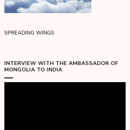
SPREADING WINGS
INTERVIEW WITH THE AMBASSADOR OF
MONGOLIA TO INDIA
Video
Player