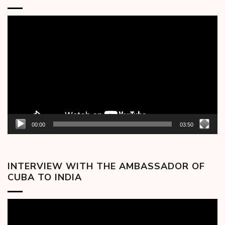
Video
Player
00:00
03:50
INTERVIEW WITH THE AMBASSADOR OF
CUBA TO INDIA
Video
Player