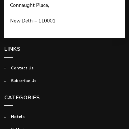
Connaught Place,
New Delhi – 110001
LINKS
Contact Us
Subscribe Us
CATEGORIES
Hotels