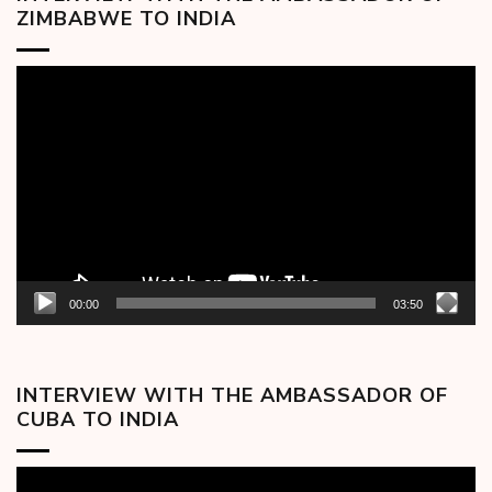
ZIMBABWE TO INDIA
Video
Player
00:00
03:50
INTERVIEW WITH THE AMBASSADOR OF
CUBA TO INDIA
Video