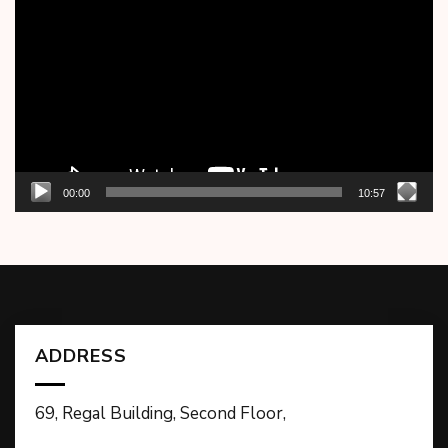
Player
00:00
10:57
ADDRESS
69, Regal Building, Second Floor,