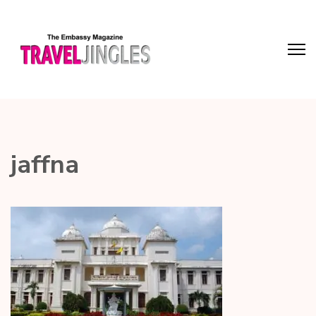
jaffna