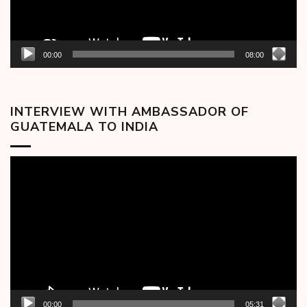
00:00
08:00
INTERVIEW WITH AMBASSADOR OF
GUATEMALA TO INDIA
Video
Player
00:00
05:31