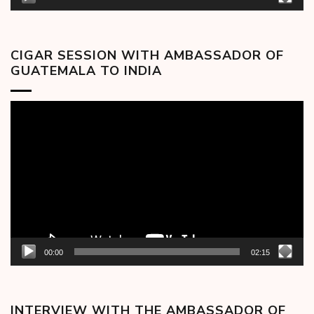
CIGAR SESSION WITH AMBASSADOR OF
GUATEMALA TO INDIA
Video
Player
00:00
02:15
INTERVIEW WITH THE AMBASSADOR OF