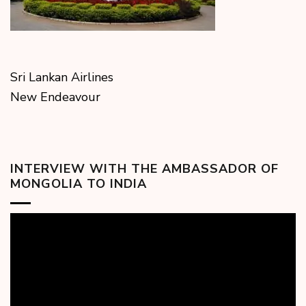
Sri Lankan Airlines
New Endeavour
INTERVIEW WITH THE AMBASSADOR OF
MONGOLIA TO INDIA
Video
Player