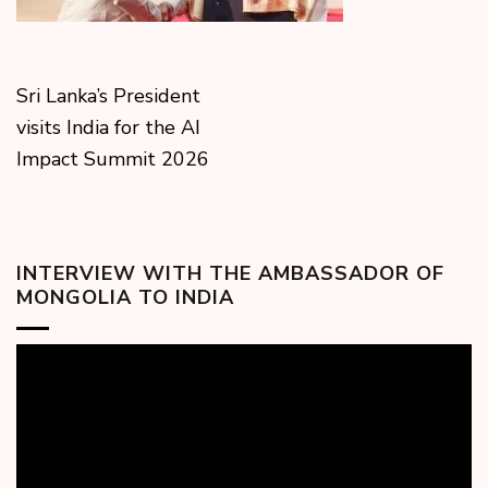
Sri Lanka’s President
visits India for the AI
Impact Summit 2026
INTERVIEW WITH THE AMBASSADOR OF
MONGOLIA TO INDIA
Video
Player