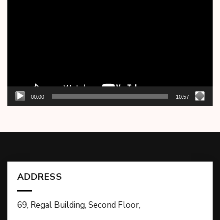
Player
00:00
10:57
ADDRESS
69, Regal Building, Second Floor,