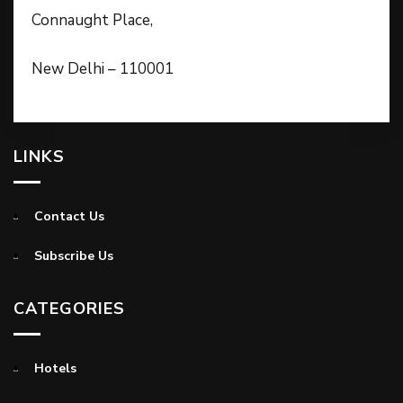
Connaught Place,
New Delhi – 110001
LINKS
Contact Us
Subscribe Us
CATEGORIES
Hotels