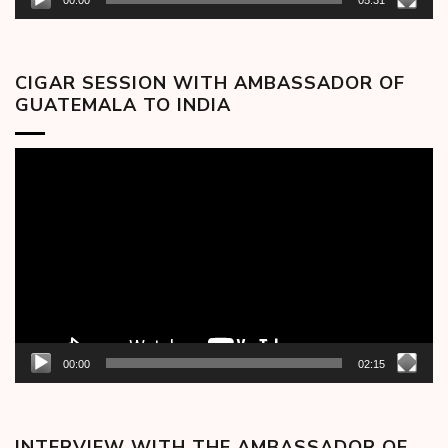
00:00
05:31
CIGAR SESSION WITH AMBASSADOR OF
GUATEMALA TO INDIA
Video
Player
00:00
02:15
INTERVIEW WITH THE AMBASSADOR OF