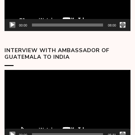
00:00
08:00
INTERVIEW WITH AMBASSADOR OF
GUATEMALA TO INDIA
Video
Player