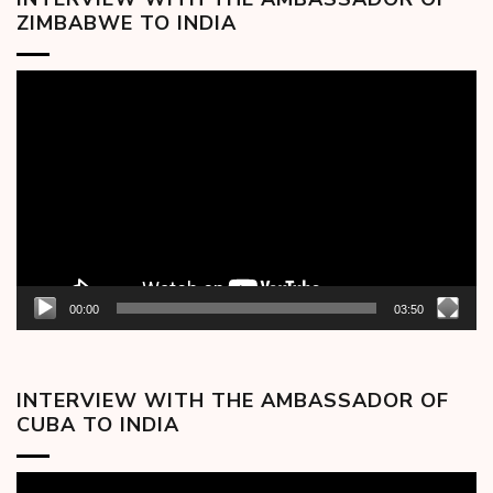
ZIMBABWE TO INDIA
Video
Player
00:00
03:50
INTERVIEW WITH THE AMBASSADOR OF
CUBA TO INDIA
Video