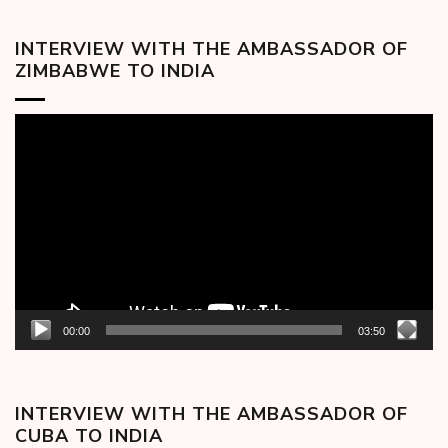
INTERVIEW WITH THE AMBASSADOR OF
ZIMBABWE TO INDIA
Video
Player
00:00
03:50
INTERVIEW WITH THE AMBASSADOR OF
CUBA TO INDIA