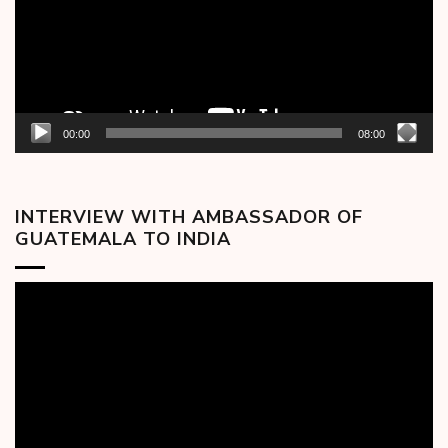
00:00
08:00
INTERVIEW WITH AMBASSADOR OF
GUATEMALA TO INDIA
Video
Player