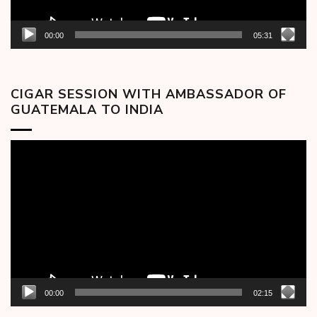
00:00
05:31
CIGAR SESSION WITH AMBASSADOR OF
GUATEMALA TO INDIA
Video
Player
00:00
02:15