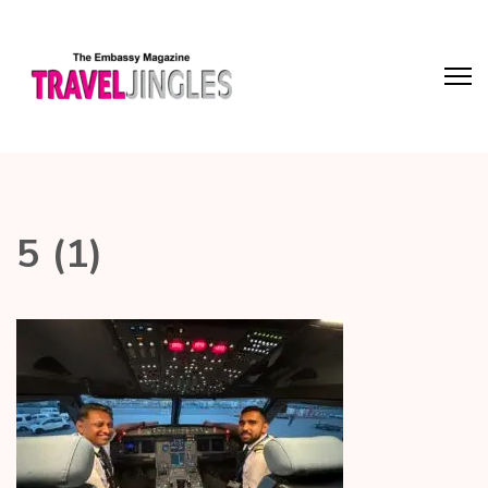
5 (1)