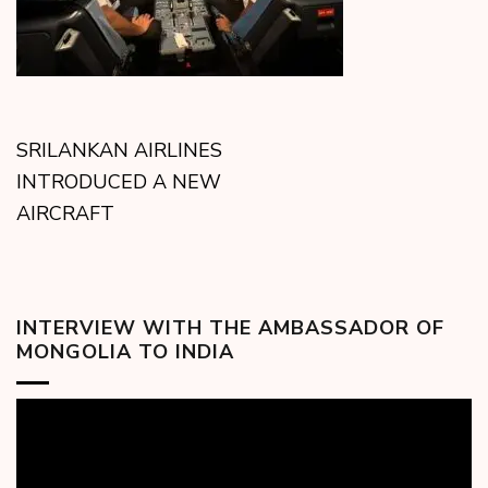
SRILANKAN AIRLINES
INTRODUCED A NEW
AIRCRAFT
INTERVIEW WITH THE AMBASSADOR OF
MONGOLIA TO INDIA
Video
Player