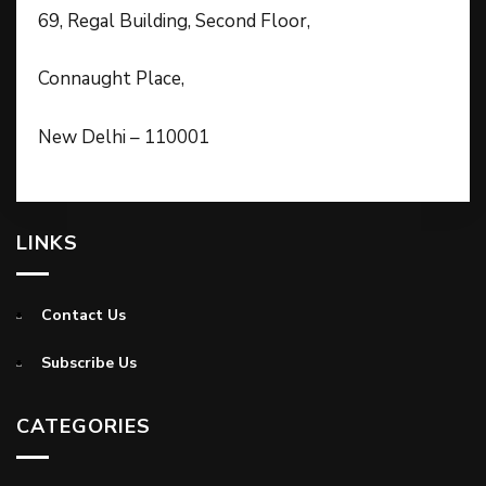
69, Regal Building, Second Floor,
Connaught Place,
New Delhi – 110001
LINKS
Contact Us
Subscribe Us
CATEGORIES