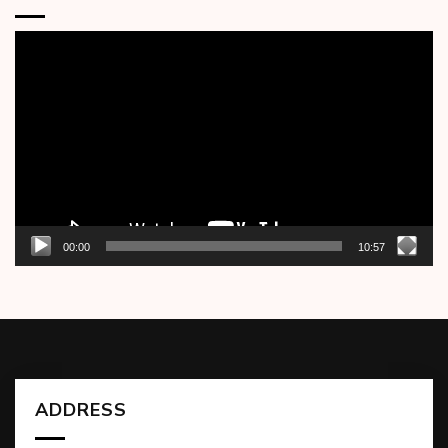
Video
Player
00:00
10:57
ADDRESS