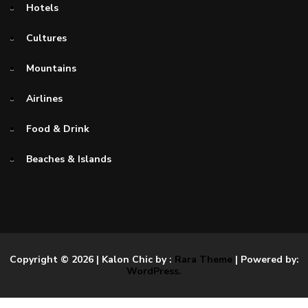
Hotels
Cultures
Mountains
Airlines
Food & Drink
Beaches & Islands
Copyright © 2026
| Kalon Chic by :
Rara Theme
| Powered by:
WordPress.