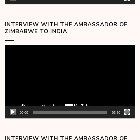
INTERVIEW WITH THE AMBASSADOR OF
ZIMBABWE TO INDIA
Video
Player
00:00
03:50
INTERVIEW WITH THE AMBASSADOR OF