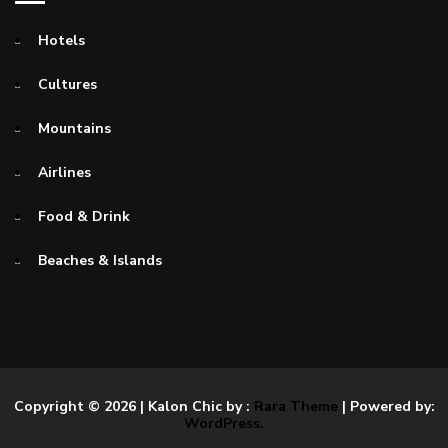
Hotels
Cultures
Mountains
Airlines
Food & Drink
Beaches & Islands
Copyright © 2026
| Kalon Chic by :
Rara Theme
| Powered by:
WordPress.