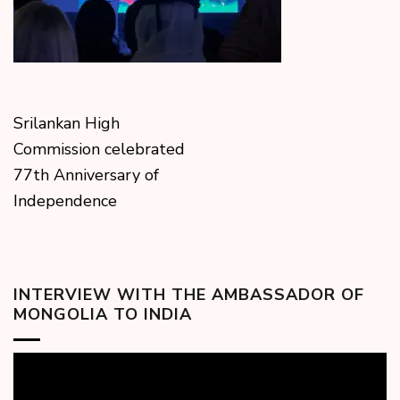
Srilankan High
Commission celebrated
77th Anniversary of
Independence
INTERVIEW WITH THE AMBASSADOR OF
MONGOLIA TO INDIA
Video
Player