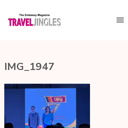
IMG_1947