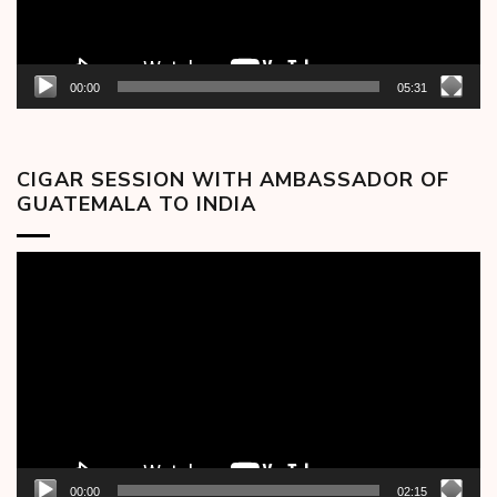
00:00
05:31
CIGAR SESSION WITH AMBASSADOR OF
GUATEMALA TO INDIA
Video
Player
00:00
02:15