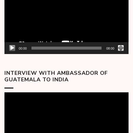
00:00
08:00
INTERVIEW WITH AMBASSADOR OF
GUATEMALA TO INDIA
Video
Player