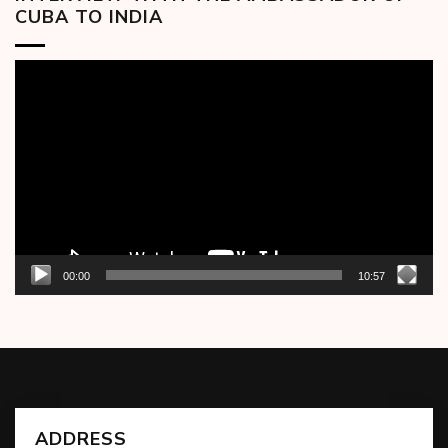
CUBA TO INDIA
Video
Player
00:00
10:57
ADDRESS