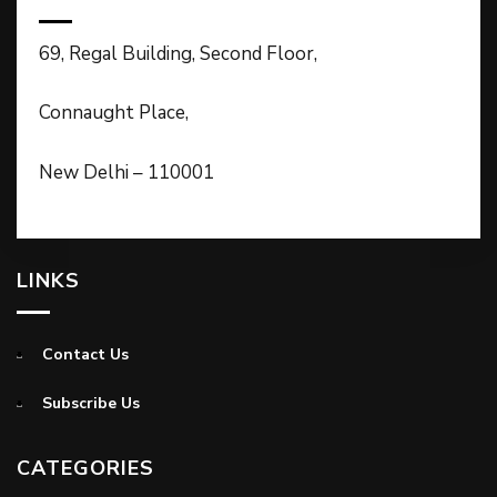
69, Regal Building, Second Floor,
Connaught Place,
New Delhi – 110001
LINKS
Contact Us
Subscribe Us
CATEGORIES