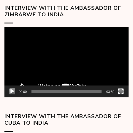
INTERVIEW WITH THE AMBASSADOR OF
ZIMBABWE TO INDIA
Video
Player
00:00
03:50
INTERVIEW WITH THE AMBASSADOR OF
CUBA TO INDIA