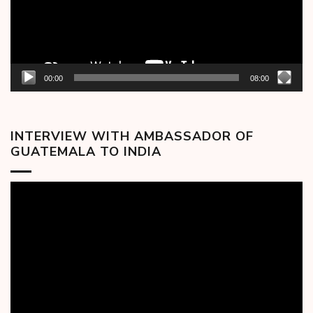
00:00
08:00
INTERVIEW WITH AMBASSADOR OF
GUATEMALA TO INDIA
Video
Player