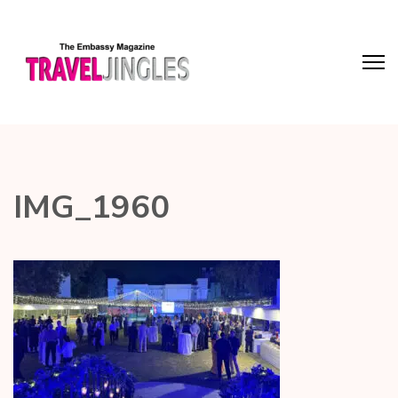
IMG_1960