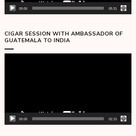
00:00
05:31
CIGAR SESSION WITH AMBASSADOR OF
GUATEMALA TO INDIA
Video
Player
00:00
02:15