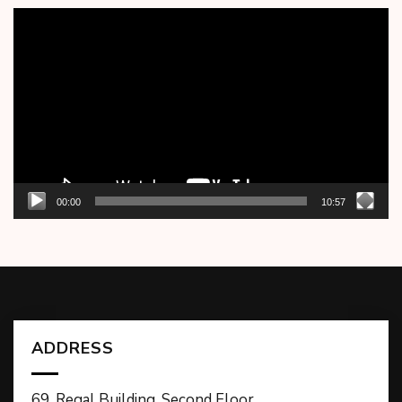
Video
Player
00:00
10:57
ADDRESS
69, Regal Building, Second Floor,