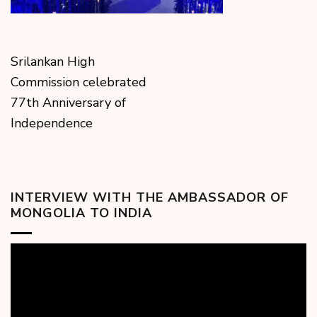
Srilankan High
Commission celebrated
77th Anniversary of
Independence
INTERVIEW WITH THE AMBASSADOR OF
MONGOLIA TO INDIA
Video
Player