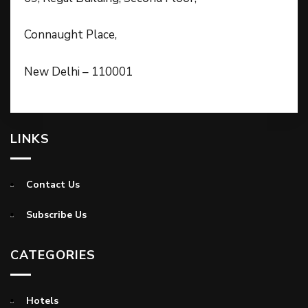
Connaught Place,
New Delhi – 110001
LINKS
Contact Us
Subscribe Us
CATEGORIES
Hotels