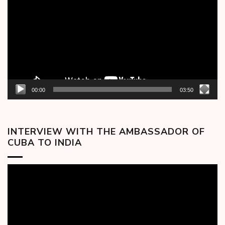
00:00
03:50
INTERVIEW WITH THE AMBASSADOR OF
CUBA TO INDIA
Video
Player