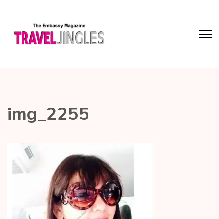
img_2255