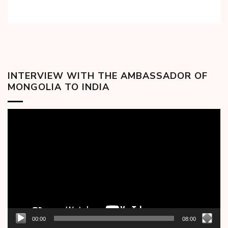
INTERVIEW WITH THE AMBASSADOR OF
MONGOLIA TO INDIA
Video
Player
00:00
08:00