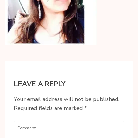
LEAVE A REPLY
Your email address will not be published.
Required fields are marked
*