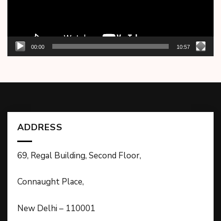
00:00
10:57
ADDRESS
69, Regal Building, Second Floor,
Connaught Place,
New Delhi – 110001