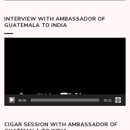
INTERVIEW WITH AMBASSADOR OF
GUATEMALA TO INDIA
Video
Player
00:00
05:31
CIGAR SESSION WITH AMBASSADOR OF