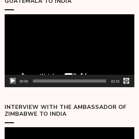
GUATEMALA TO INDIA
Video
Player
00:00
02:15
INTERVIEW WITH THE AMBASSADOR OF
ZIMBABWE TO INDIA
Video
Player