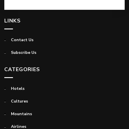
LINKS
Contact Us
Subscribe Us
CATEGORIES
Hotels
Cultures
Mountains
Airlines