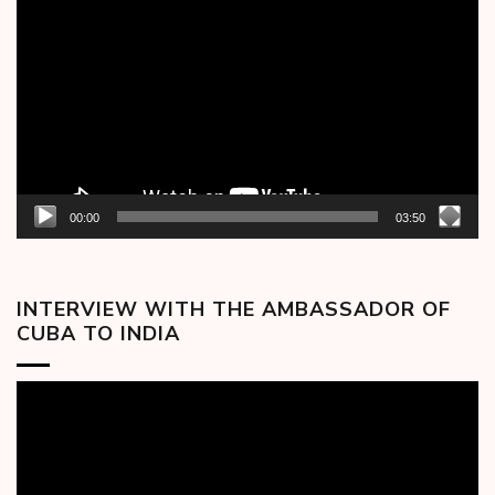
Player
00:00
03:50
INTERVIEW WITH THE AMBASSADOR OF
CUBA TO INDIA
Video
Player