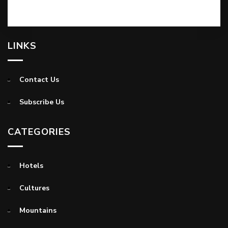
LINKS
Contact Us
Subscribe Us
CATEGORIES
Hotels
Cultures
Mountains