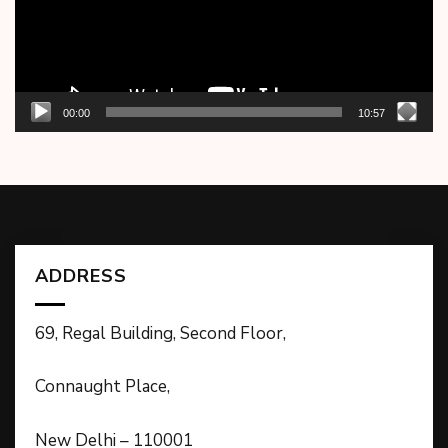
00:00
10:57
ADDRESS
69, Regal Building, Second Floor,
Connaught Place,
New Delhi – 110001