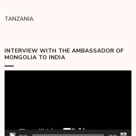
TANZANIA
INTERVIEW WITH THE AMBASSADOR OF
MONGOLIA TO INDIA
Video
Player