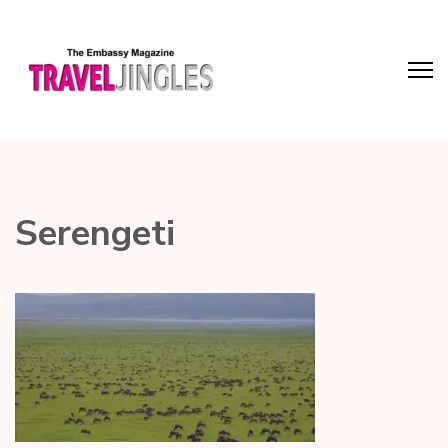
Serengeti