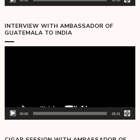
00:00
08:00
INTERVIEW WITH AMBASSADOR OF
GUATEMALA TO INDIA
Video
Player
00:00
05:31
CIGAR SESSION WITH AMBASSADOR OF