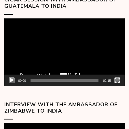
GUATEMALA TO INDIA
Video
Player
00:00
02:15
INTERVIEW WITH THE AMBASSADOR OF
ZIMBABWE TO INDIA
Video