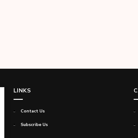
LINKS
C
Contact Us
Subscribe Us