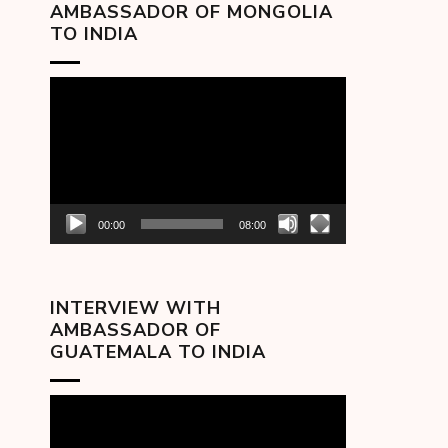
AMBASSADOR OF MONGOLIA
TO INDIA
Video
Player
00:00
08:00
INTERVIEW WITH
AMBASSADOR OF
GUATEMALA TO INDIA
Video
Player