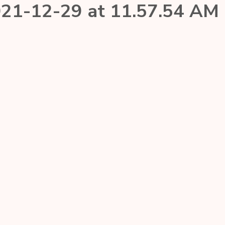
21-12-29 at 11.57.54 AM