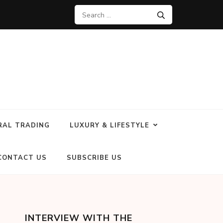
RAL TRADING
LUXURY & LIFESTYLE
CONTACT US
SUBSCRIBE US
INTERVIEW WITH THE