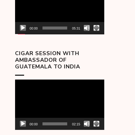
00:00
05:31
CIGAR SESSION WITH
AMBASSADOR OF
GUATEMALA TO INDIA
Video
Player
00:00
02:15