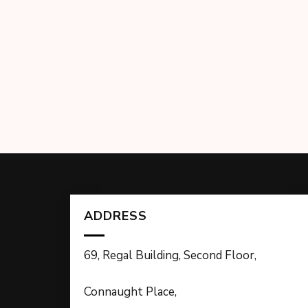
ADDRESS
69, Regal Building, Second Floor,
Connaught Place,