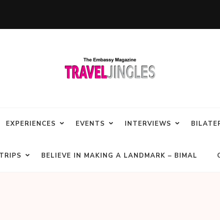
EXPERIENCES
EVENTS
INTERVIEWS
BILATE
TRIPS
BELIEVE IN MAKING A LANDMARK – BIMAL