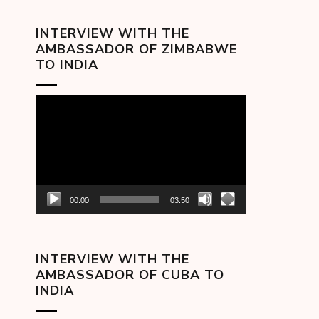
INTERVIEW WITH THE
AMBASSADOR OF ZIMBABWE
TO INDIA
Video
Player
00:00
03:50
INTERVIEW WITH THE
AMBASSADOR OF CUBA TO
INDIA