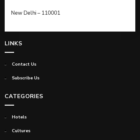
New Delhi – 110001
LINKS
Contact Us
Subscribe Us
CATEGORIES
Hotels
Cultures