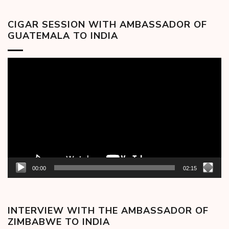
CIGAR SESSION WITH AMBASSADOR OF
GUATEMALA TO INDIA
Video
Player
00:00
02:15
INTERVIEW WITH THE AMBASSADOR OF
ZIMBABWE TO INDIA