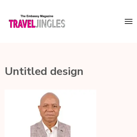
Untitled design