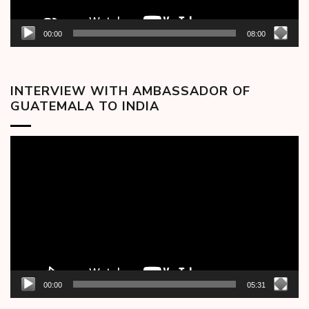
00:00
08:00
INTERVIEW WITH AMBASSADOR OF
GUATEMALA TO INDIA
Video
Player
00:00
05:31