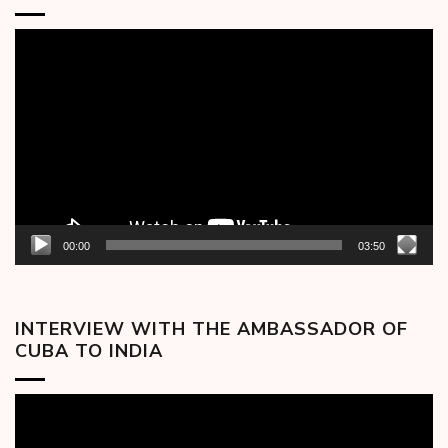
Video
Player
00:00
03:50
INTERVIEW WITH THE AMBASSADOR OF
CUBA TO INDIA
Video
Player