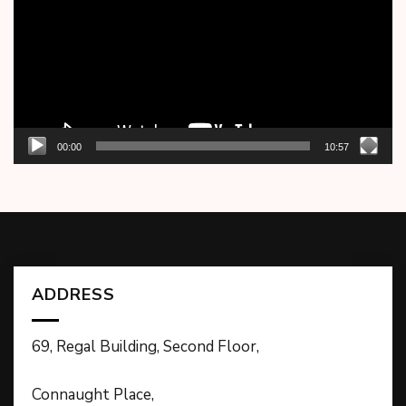
00:00
10:57
ADDRESS
69, Regal Building, Second Floor,
Connaught Place,