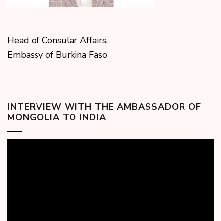
Head of Consular Affairs,
Embassy of Burkina Faso
INTERVIEW WITH THE AMBASSADOR OF
MONGOLIA TO INDIA
Video
Player