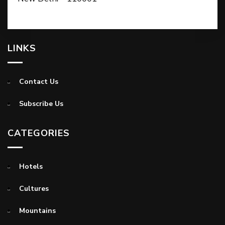
LINKS
Contact Us
Subscribe Us
CATEGORIES
Hotels
Cultures
Mountains