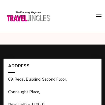
ADDRESS
69, Regal Building, Second Floor,
Connaught Place,
New Delhi – 110001