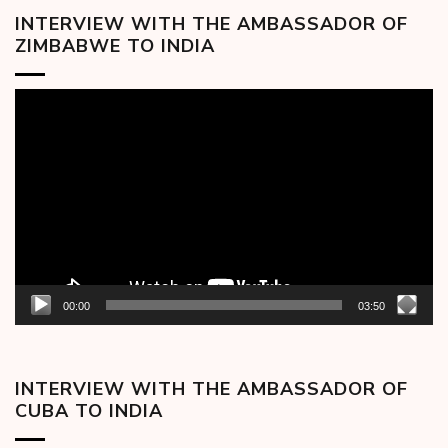
INTERVIEW WITH THE AMBASSADOR OF
ZIMBABWE TO INDIA
Video
Player
00:00
03:50
INTERVIEW WITH THE AMBASSADOR OF
CUBA TO INDIA