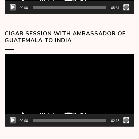
00:00
05:31
CIGAR SESSION WITH AMBASSADOR OF
GUATEMALA TO INDIA
Video
Player
00:00
02:15