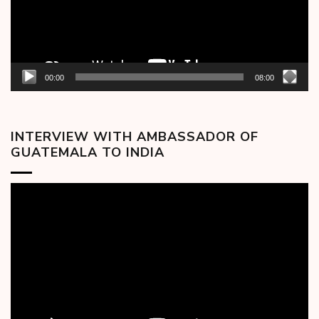
00:00
08:00
INTERVIEW WITH AMBASSADOR OF
GUATEMALA TO INDIA
Video
Player