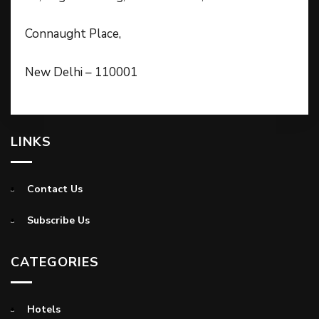
Connaught Place,
New Delhi – 110001
LINKS
Contact Us
Subscribe Us
CATEGORIES
Hotels