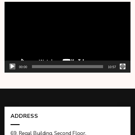
Video
Player
00:00
10:57
ADDRESS
69, Regal Building, Second Floor,