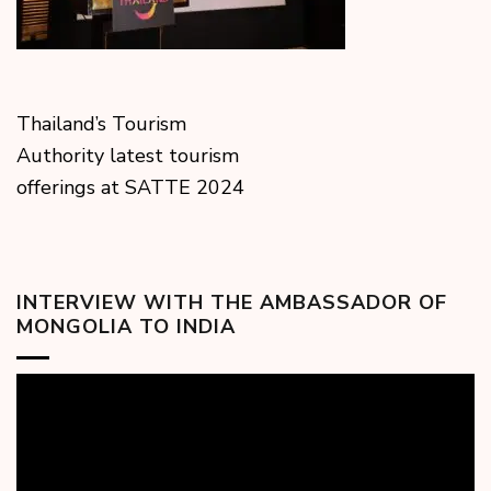
Thailand’s Tourism
Authority latest tourism
offerings at SATTE 2024
INTERVIEW WITH THE AMBASSADOR OF
MONGOLIA TO INDIA
Video
Player