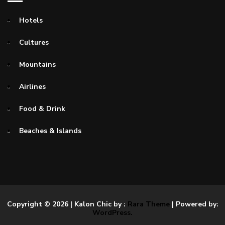
Hotels
Cultures
Mountains
Airlines
Food & Drink
Beaches & Islands
Copyright © 2026
| Kalon Chic by :
Rara Theme
| Powered by:
WordPress.