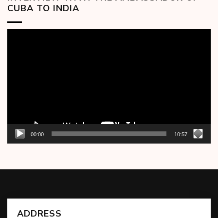
CUBA TO INDIA
Video
Player
00:00
10:57
ADDRESS