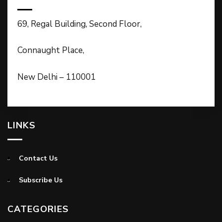
69, Regal Building, Second Floor,
Connaught Place,
New Delhi – 110001
LINKS
Contact Us
Subscribe Us
CATEGORIES