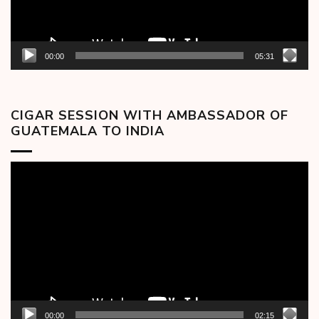
00:00
05:31
CIGAR SESSION WITH AMBASSADOR OF
GUATEMALA TO INDIA
Video
Player
00:00
02:15