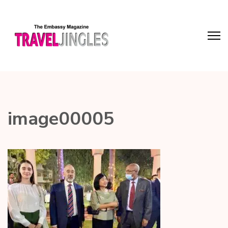
image00005