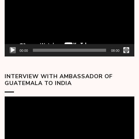
00:00
08:00
INTERVIEW WITH AMBASSADOR OF
GUATEMALA TO INDIA
Video
Player