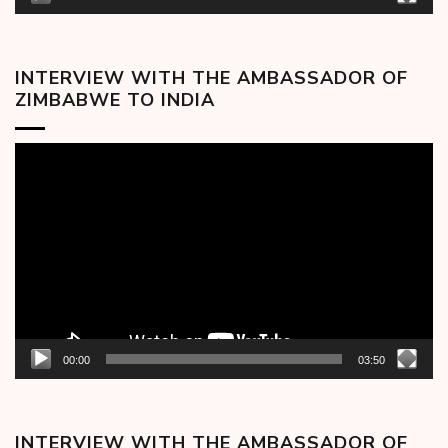
INTERVIEW WITH THE AMBASSADOR OF
ZIMBABWE TO INDIA
Video
Player
00:00
03:50
INTERVIEW WITH THE AMBASSADOR OF