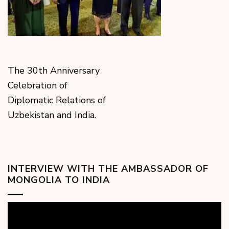
The 30th Anniversary
Celebration of
Diplomatic Relations of
Uzbekistan and India.
INTERVIEW WITH THE AMBASSADOR OF
MONGOLIA TO INDIA
Video
Player