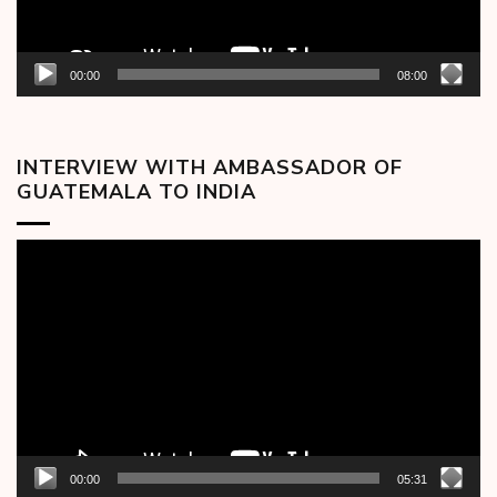
00:00
08:00
INTERVIEW WITH AMBASSADOR OF
GUATEMALA TO INDIA
Video
Player
00:00
05:31