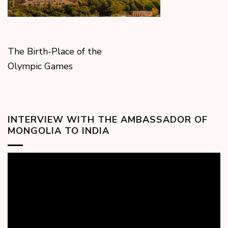
The Birth-Place of the
Olympic Games
INTERVIEW WITH THE AMBASSADOR OF
MONGOLIA TO INDIA
Video
Player