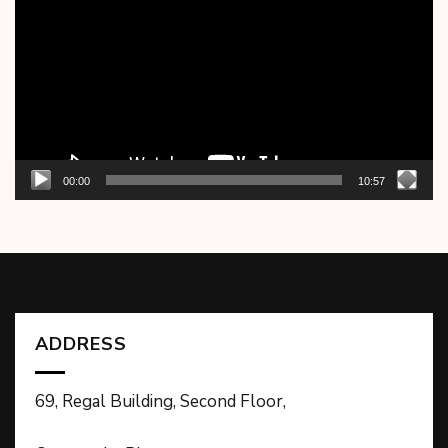
00:00
10:57
ADDRESS
69, Regal Building, Second Floor,