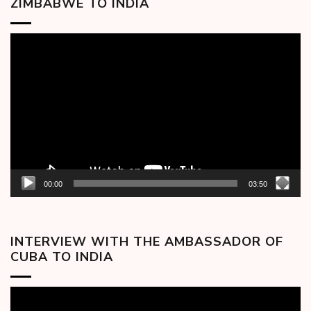
ZIMBABWE TO INDIA
Video
Player
00:00
03:50
INTERVIEW WITH THE AMBASSADOR OF
CUBA TO INDIA
Video
Player