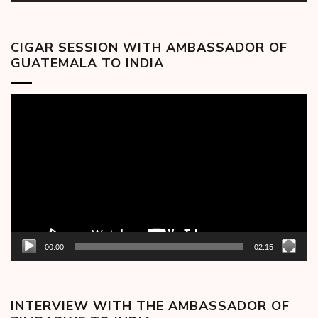
CIGAR SESSION WITH AMBASSADOR OF
GUATEMALA TO INDIA
Video
Player
00:00
02:15
INTERVIEW WITH THE AMBASSADOR OF