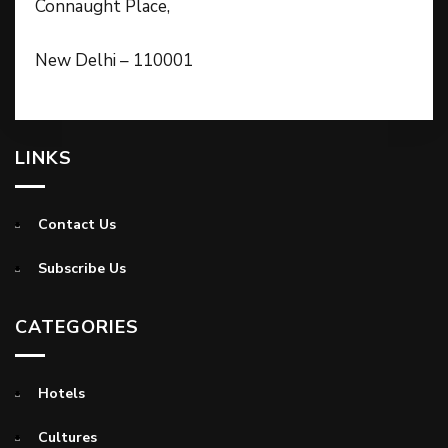
Connaught Place,
New Delhi – 110001
LINKS
Contact Us
Subscribe Us
CATEGORIES
Hotels
Cultures